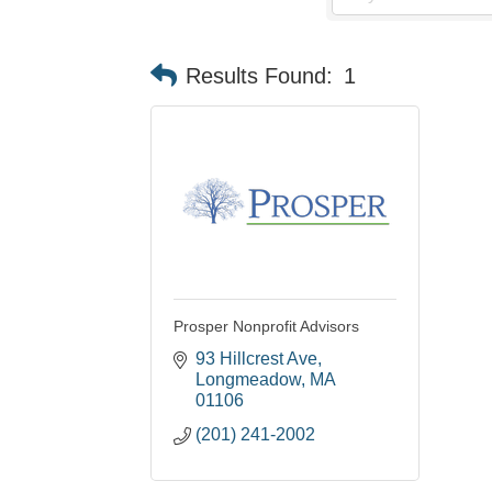
Results Found:
1
Prosper Nonprofit Advisors
93 Hillcrest Ave
Longmeadow
MA
01106
(201) 241-2002