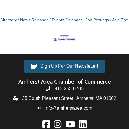
Directory
News Releases
Events Calendar
Job Postings
Join Th
Sign Up For Our Newsletter!
Amherst Area Chamber of Commerce
413-253-0700
35 South Pleasant Street | Amherst, MA 01002
info@amherstarea.com