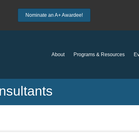
Nominate an A+ Awardee!
About
Programs & Resources
Ev
sultants