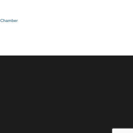
e Chamber