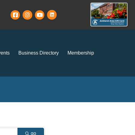
ents
Business Directory
Membership
go