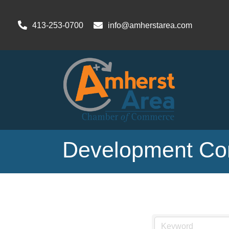
413-253-0700
info@amherstarea.com
Development Con