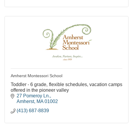
Amherst Montessori School
Toddler - 6 grade, flexible schedules, vacation camps
offered in the pioneer valley
27 Pomeroy Ln.
Amherst
MA
01002
(413) 687-8839