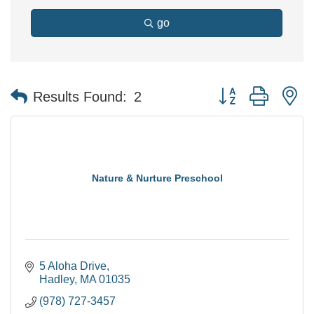
go
Button group with n
Results Found:
2
Nature & Nurture Preschool
5 Aloha Drive
Hadley
MA
01035
(978) 727-3457