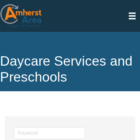
Daycare Services and
Preschools