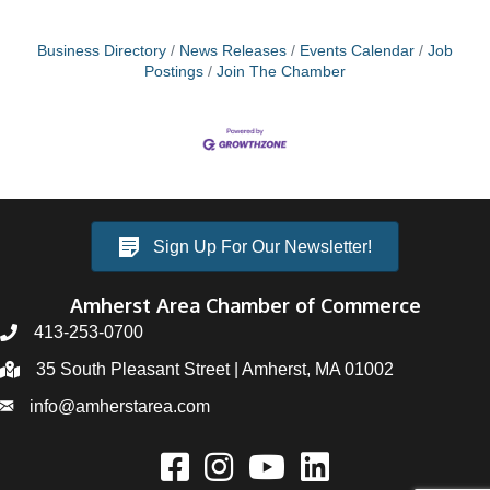
Business Directory
News Releases
Events Calendar
Job
Postings
Join The Chamber
Sign Up For Our Newsletter!
Amherst Area Chamber of Commerce
413-253-0700
35 South Pleasant Street | Amherst, MA 01002
info@amherstarea.com