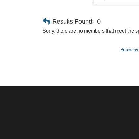
Results Found:
0
Sorry, there are no members that meet the sp
Business 