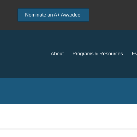
Nominate an A+ Awardee!
About
Programs & Resources
Ev