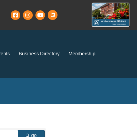
ents
Business Directory
Membership
go