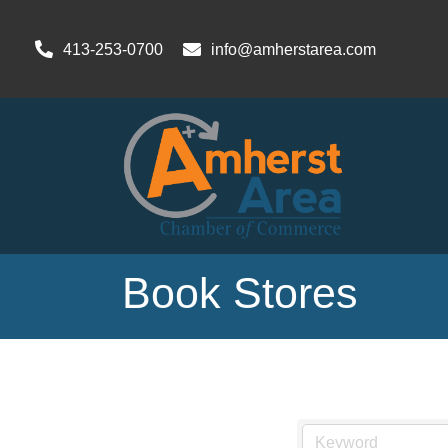
413-253-0700
info@amherstarea.com
Book Stores