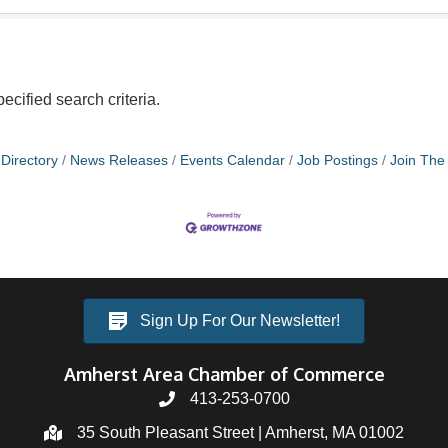
ecified search criteria.
Directory
News Releases
Events Calendar
Job Postings
Join Th
Sign Up For Our Newsletter!
Amherst Area Chamber of Commerce
413-253-0700
35 South Pleasant Street | Amherst, MA 01002