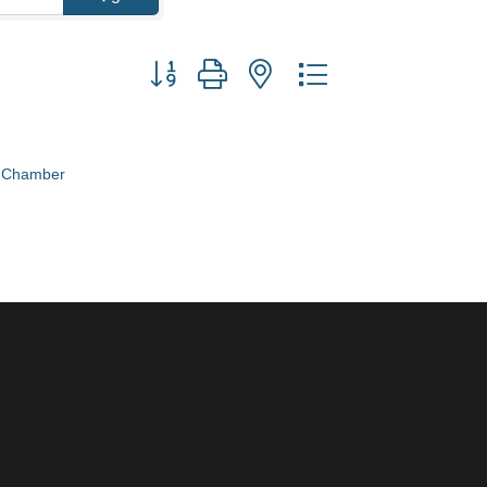
Button group with nested dropdown
e Chamber