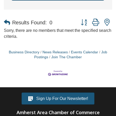
Button group with n
Results Found:
0
Sorry, there are no members that meet the specified search
criteria.
Business Directory
News Releases
Events Calendar
Job
Postings
Join The Chamber
Sign Up For Our Newsletter!
Amherst Area Chamber of Commerce