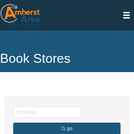
Book Stores
go