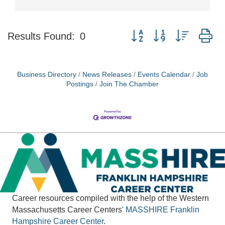
Button group with nested d
Results Found:
0
Business Directory
News Releases
Events Calendar
Job
Postings
Join The Chamber
Career resources compiled with the help of the Western
Massachusetts Career Centers'
MASSHIRE
Franklin
Hampshire Career Center
.