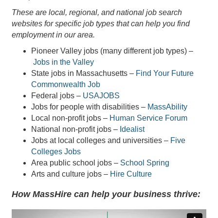
These are local, regional, and national job search
websites for specific job types that can help you find
employment in our area.
Pioneer Valley jobs (many different job types) –
Jobs in the Valley
State jobs in Massachusetts –
Find Your Future
Commonwealth Job
Federal jobs –
USAJOBS
Jobs for people with disabilities –
MassAbility
Local non-profit jobs –
Human Service Forum
National non-profit jobs –
Idealist
Jobs at local colleges and universities –
Five
Colleges Jobs
Area public school jobs –
School Spring
Arts and culture jobs –
Hire Culture
How MassHire can help your business thrive: