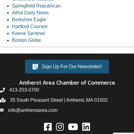
Springfield Republican
Athol Daily News
Berkshire Eagle
Hartford Courant
Keene Sentinel
Boston Globe
Sign Up For Our Newsletter!
Amherst Area Chamber of Commerce
413-253-0700
35 South Pleasant Street | Amherst, MA 01002
info@amherstarea.com