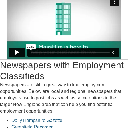
Newspapers with Employment
Classifieds
Newspapers are still a great way to find employment
opportunities. Below are local and regional newspapers that
employers use to post jobs as well as some options in the
larger New England area that can help you find potential
employment opportunities:
Daily Hampshire Gazette
Greenfield Recorder