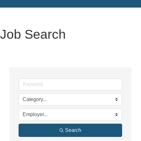
Job Search
Search