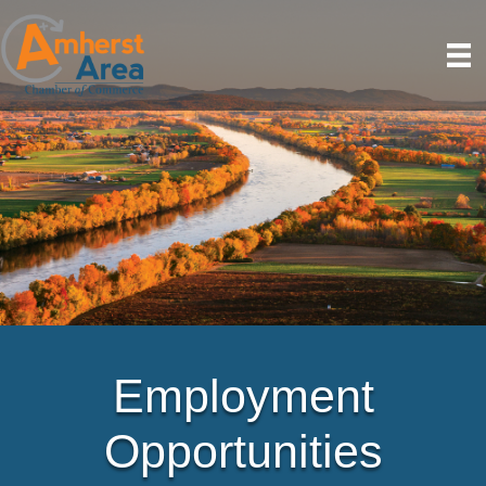
Employment
Opportunities