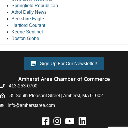
Springfield Republican
Athol Daily News
Berkshire Eagle
Hartford Courant
Keene Sentinel
Boston Globe
Sign Up For Our Newsletter!
Amherst Area Chamber of Commerce
413-253-0700
35 South Pleasant Street | Amherst, MA 01002
info@amherstarea.com