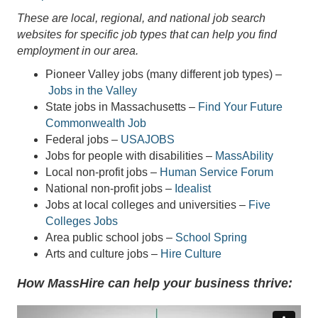
These are local, regional, and national job search
websites for specific job types that can help you find
employment in our area.
Pioneer Valley jobs (many different job types) –
Jobs in the Valley
State jobs in Massachusetts –
Find Your Future
Commonwealth Job
Federal jobs –
USAJOBS
Jobs for people with disabilities –
MassAbility
Local non-profit jobs –
Human Service Forum
National non-profit jobs –
Idealist
Jobs at local colleges and universities –
Five
Colleges Jobs
Area public school jobs –
School Spring
Arts and culture jobs –
Hire Culture
How MassHire can help your business thrive: