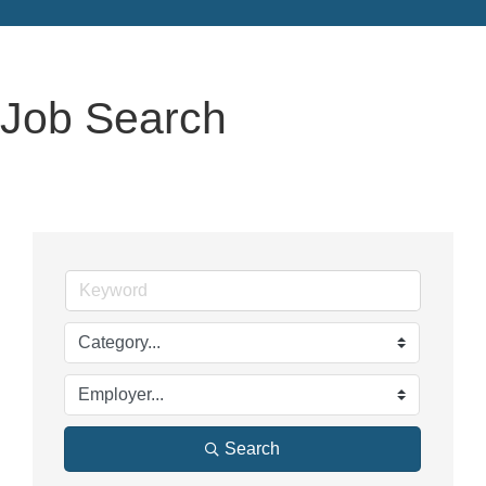
Job Search
Search