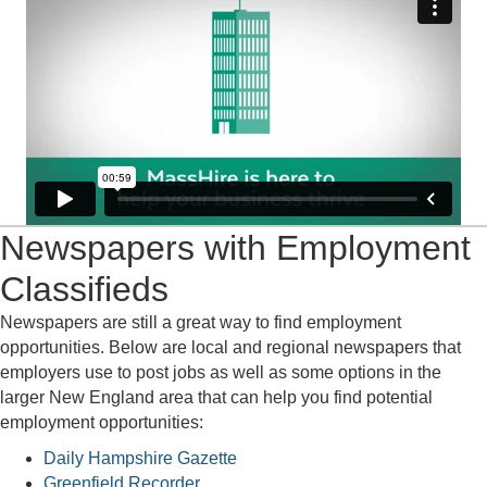
Newspapers with Employment
Classifieds
Newspapers are still a great way to find employment
opportunities. Below are local and regional newspapers that
employers use to post jobs as well as some options in the
larger New England area that can help you find potential
employment opportunities:
Daily Hampshire Gazette
Greenfield Recorder