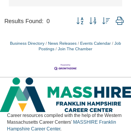
Button group with nested d
Results Found:
0
Business Directory
News Releases
Events Calendar
Job
Postings
Join The Chamber
Career resources compiled with the help of the Western
Massachusetts Career Centers'
MASSHIRE
Franklin
Hampshire Career Center
.