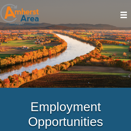
Employment
Opportunities