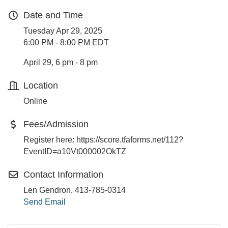
Date and Time
Tuesday Apr 29, 2025
6:00 PM - 8:00 PM EDT
April 29, 6 pm - 8 pm
Location
Online
Fees/Admission
Register here: https://score.tfaforms.net/112?
EventID=a10Vt000002OkTZ
Contact Information
Len Gendron, 413-785-0314
Send Email