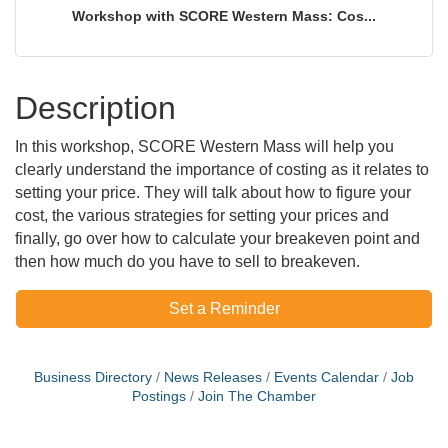
Workshop with SCORE Western Mass: Cos...
Description
In this workshop, SCORE Western Mass will help you
clearly understand the importance of costing as it relates to
setting your price. They will talk about how to figure your
cost, the various strategies for setting your prices and
finally, go over how to calculate your breakeven point and
then how much do you have to sell to breakeven.
Set a Reminder
Business Directory
News Releases
Events Calendar
Job
Postings
Join The Chamber