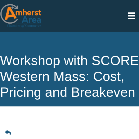
Workshop with SCORE
Western Mass: Cost,
Pricing and Breakeven