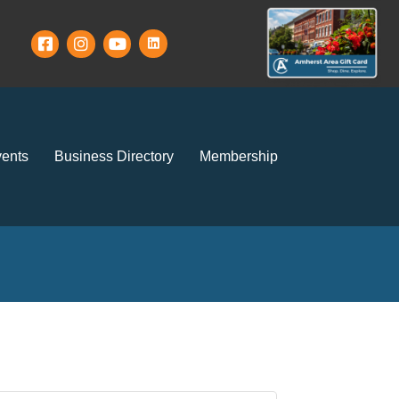
ents
Business Directory
Membership