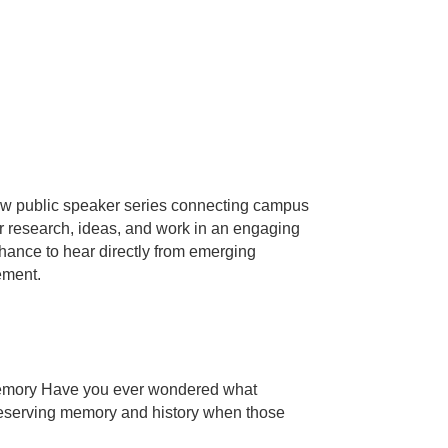
w public speaker series connecting campus
 research, ideas, and work in an engaging
hance to hear directly from emerging
ement.
Memory Have you ever wondered what
preserving memory and history when those