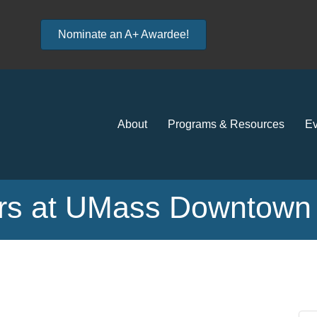
Nominate an A+ Awardee!
About
Programs & Resources
Ev
s at UMass Downtown