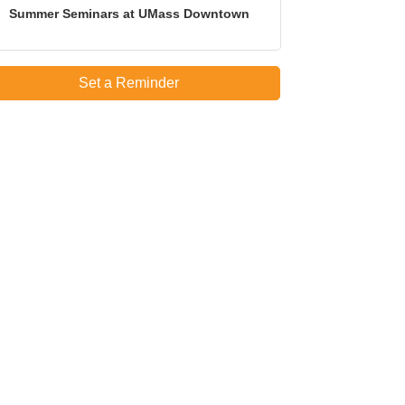
Summer Seminars at UMass Downtown
Set a Reminder