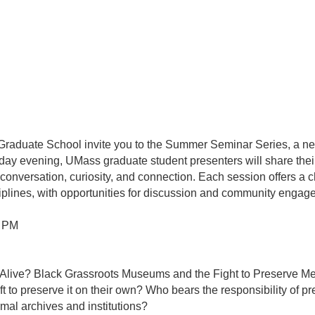
duate School invite you to the Summer Seminar Series, a ne
y evening, UMass graduate student presenters will share their
onversation, curiosity, and connection. Each session offers a c
iplines, with opportunities for discussion and community engag
0 PM
 Alive? Black Grassroots Museums and the Fight to Preserve 
t to preserve it on their own? Who bears the responsibility of 
rmal archives and institutions?