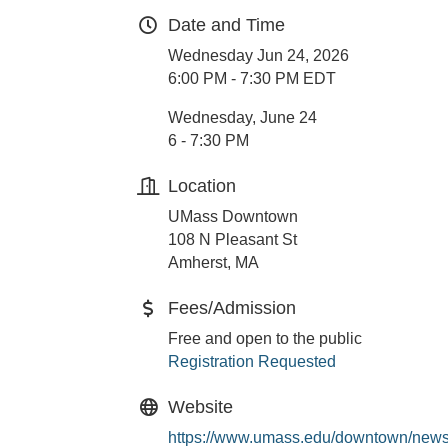
Date and Time
Wednesday Jun 24, 2026
6:00 PM - 7:30 PM EDT
Wednesday, June 24
6 - 7:30 PM
Location
UMass Downtown
108 N Pleasant St
Amherst, MA
Fees/Admission
Free and open to the public
Registration Requested
Website
https://www.umass.edu/downtown/news