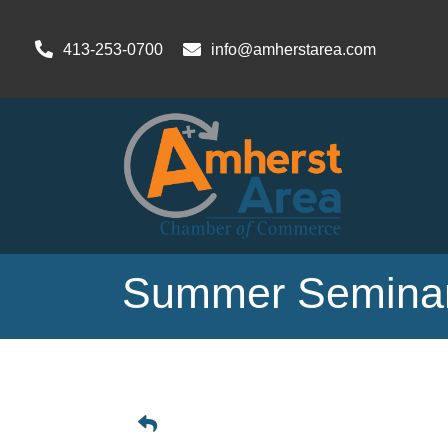
413-253-0700
info@amherstarea.com
Summer Seminar