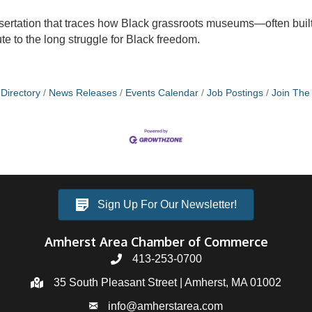
ertation that traces how Black grassroots museums—often built i
 to the long struggle for Black freedom.
Directory
News Releases
Events Calendar
Job Postings
Join Th
Sign Up For Our Newsletter!
Amherst Area Chamber of Commerce
413-253-0700
35 South Pleasant Street | Amherst, MA 01002
info@amherstarea.com