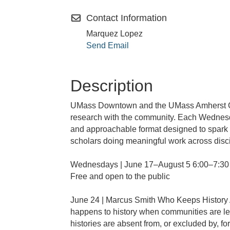
Contact Information
Marquez Lopez
Send Email
Description
UMass Downtown and the UMass Amherst Gra
research with the community. Each Wednesda
and approachable format designed to spark c
scholars doing meaningful work across disc
Wednesdays | June 17–August 5 6:00–7:3
Free and open to the public
June 24 | Marcus Smith Who Keeps History
happens to history when communities are lef
histories are absent from, or excluded by, fo