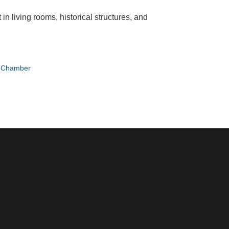
n living rooms, historical structures, and
e Chamber