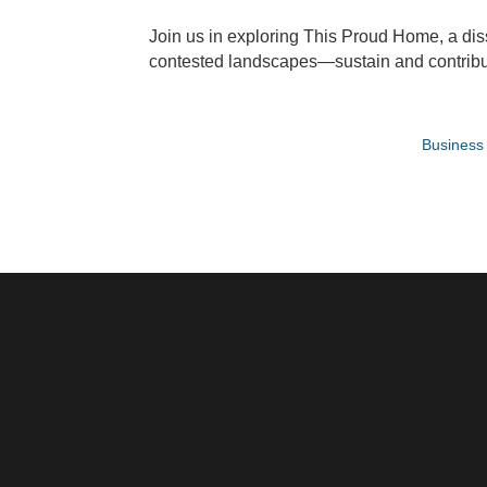
Join us in exploring This Proud Home, a diss
contested landscapes—sustain and contribute
Business 