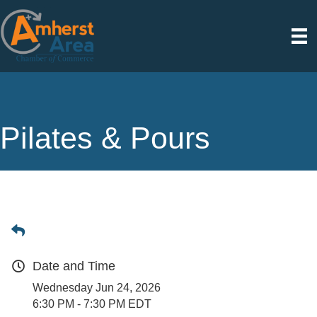
Pilates & Pours
Date and Time
Wednesday Jun 24, 2026
6:30 PM - 7:30 PM EDT