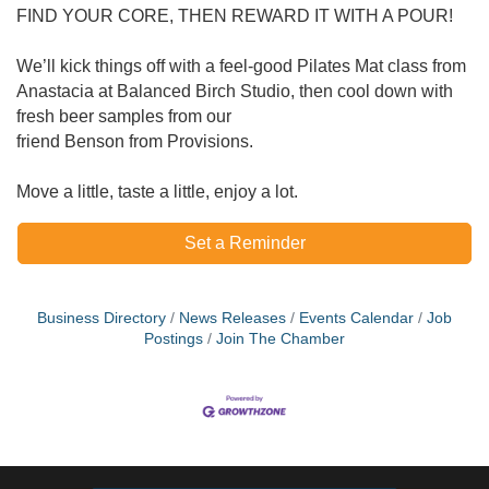
FIND YOUR CORE, THEN REWARD IT WITH A POUR!
We’ll kick things off with a feel‐good Pilates Mat class from
Anastacia at Balanced Birch Studio, then cool down with
fresh beer samples from our
friend Benson from Provisions.
Move a little, taste a little, enjoy a lot.
Set a Reminder
Business Directory
News Releases
Events Calendar
Job
Postings
Join The Chamber