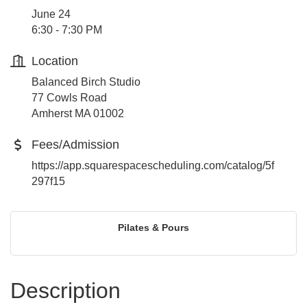
June 24
6:30 - 7:30 PM
Location
Balanced Birch Studio
77 Cowls Road
Amherst MA 01002
Fees/Admission
https://app.squarespacescheduling.com/catalog/5f
297f15
Pilates & Pours
Description