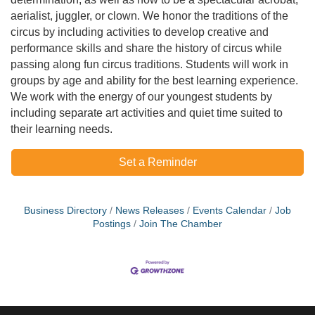
aerialist, juggler, or clown. We honor the traditions of the
circus by including activities to develop creative and
performance skills and share the history of circus while
passing along fun circus traditions. Students will work in
groups by age and ability for the best learning experience.
We work with the energy of our youngest students by
including separate art activities and quiet time suited to
their learning needs.
Set a Reminder
Business Directory
News Releases
Events Calendar
Job
Postings
Join The Chamber