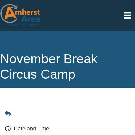
November Break
Circus Camp
Date and Time