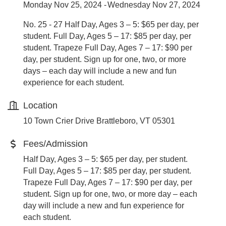
Monday Nov 25, 2024
Wednesday Nov 27, 2024
No. 25 - 27 Half Day, Ages 3 – 5: $65 per day, per
student. Full Day, Ages 5 – 17: $85 per day, per
student. Trapeze Full Day, Ages 7 – 17: $90 per
day, per student. Sign up for one, two, or more
days – each day will include a new and fun
experience for each student.
Location
10 Town Crier Drive Brattleboro, VT 05301
Fees/Admission
Half Day, Ages 3 – 5: $65 per day, per student.
Full Day, Ages 5 – 17: $85 per day, per student.
Trapeze Full Day, Ages 7 – 17: $90 per day, per
student. Sign up for one, two, or more day – each
day will include a new and fun experience for
each student.