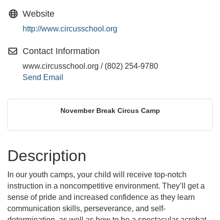
Website
http://www.circusschool.org
Contact Information
www.circusschool.org / (802) 254-9780
Send Email
November Break Circus Camp
Description
In our youth camps, your child will receive top-notch
instruction in a noncompetitive environment. They’ll get a
sense of pride and increased confidence as they learn
communication skills, perseverance, and self-
determination, as well as how to be a spectacular acrobat,