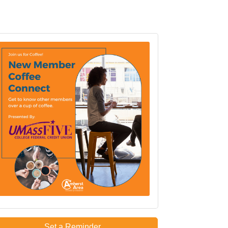
Set a Reminder