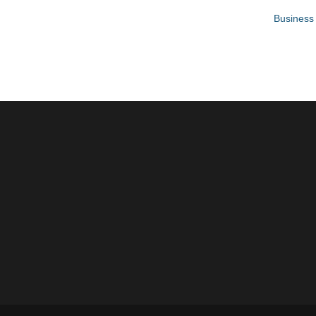
Business 