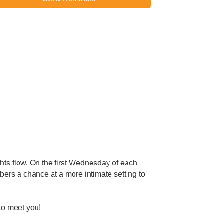
hts flow. On the first Wednesday of each
rs a chance at a more intimate setting to
to meet you!