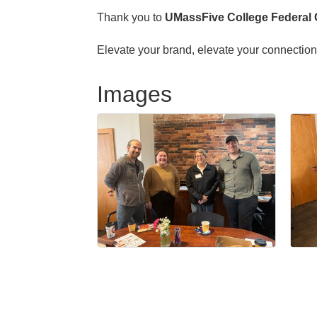
Thank you to
UMassFive College Federal 
Elevate your brand, elevate your connect
Images