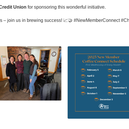
Credit Union
for sponsoring this wonderful initiative.
ions – join us in brewing success! 📈🤝 #NewMemberConnect #