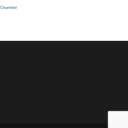
e Chamber