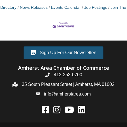
Directory
News Releases
Events Calendar
Job Postings
Join Th
Sign Up For Our Newsletter!
Amherst Area Chamber of Commerce
413-253-0700
35 South Pleasant Street | Amherst, MA 01002
info@amherstarea.com