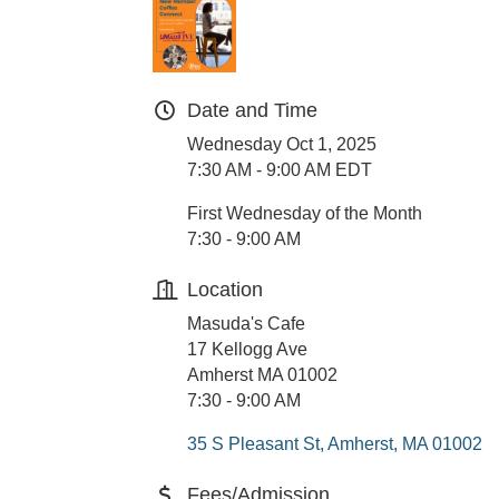
Date and Time
Wednesday Oct 1, 2025
7:30 AM - 9:00 AM EDT
First Wednesday of the Month
7:30 - 9:00 AM
Location
Masuda's Cafe
17 Kellogg Ave
Amherst MA 01002
7:30 - 9:00 AM
35 S Pleasant St
Amherst
MA
01002
Fees/Admission