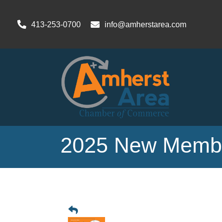
413-253-0700
info@amherstarea.com
2025 New Membe