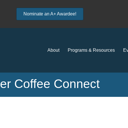
Nominate an A+ Awardee!
About
Programs & Resources
Ev
r Coffee Connect