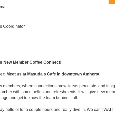
mail!
s Coordinator
ur
New Member Coffee Connect!
r: Meet us at Masuda's Cafe in downtown Amherst!
new members, where connections brew, ideas percolate, and insig
er with some hellos and refreshments. It will give new membe
tage and get to know the team behind it all.
 hello or for a couple hours and really dive in. We can't WAIT 