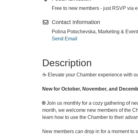
Free to new members - just RSVP via e
Contact Information
Polina Potochevska, Marketing & Event
Send Email
Description
☕ Elevate your Chamber experience with o
New for October, November, and Decembe
🌐 Join us monthly for a cozy gathering of 
month, we welcome new members of the Chamb
learn how to use the Chamber to their advan
New members can drop in for a moment to say