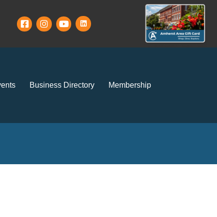
ents
Business Directory
Membership