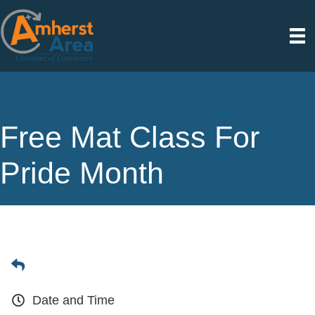
Free Mat Class For
Pride Month
Date and Time