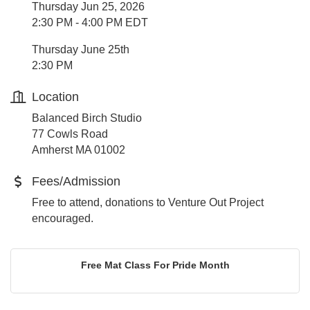
Thursday Jun 25, 2026
2:30 PM - 4:00 PM EDT
Thursday June 25th
2:30 PM
Location
Balanced Birch Studio
77 Cowls Road
Amherst MA 01002
Fees/Admission
Free to attend, donations to Venture Out Project
encouraged.
Free Mat Class For Pride Month