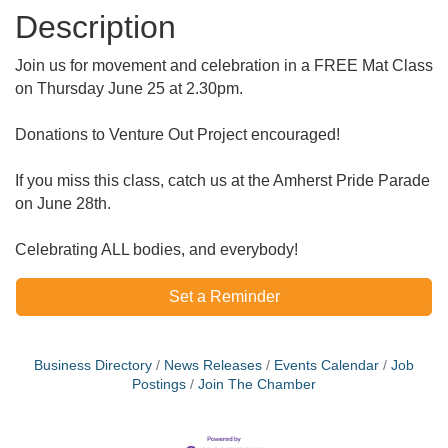
Description
Join us for movement and celebration in a FREE Mat Class
on Thursday June 25 at 2.30pm.
Donations to Venture Out Project encouraged!
If you miss this class, catch us at the Amherst Pride Parade
on June 28th.
Celebrating ALL bodies, and everybody!
Set a Reminder
Business Directory
News Releases
Events Calendar
Job
Postings
Join The Chamber