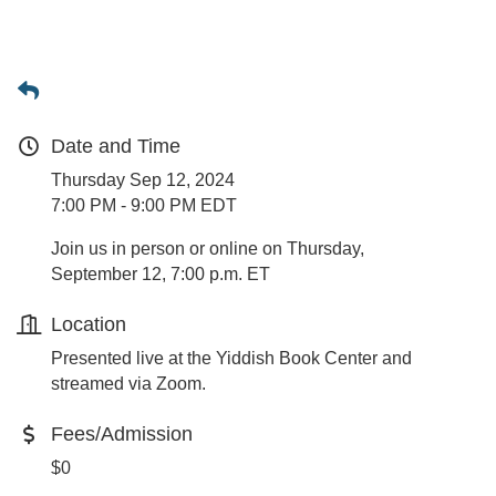
Date and Time
Thursday Sep 12, 2024
7:00 PM - 9:00 PM EDT
Join us in person or online on Thursday,
September 12, 7:00 p.m. ET
Location
Presented live at the Yiddish Book Center and
streamed via Zoom.
Fees/Admission
$0