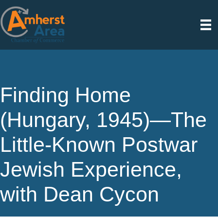
Finding Home
(Hungary, 1945)—The
Little-Known Postwar
Jewish Experience,
with Dean Cycon