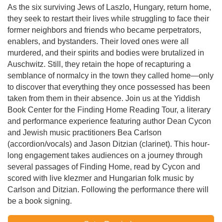
As the six surviving Jews of Laszlo, Hungary, return home,
they seek to restart their lives while struggling to face their
former neighbors and friends who became perpetrators,
enablers, and bystanders. Their loved ones were all
murdered, and their spirits and bodies were brutalized in
Auschwitz. Still, they retain the hope of recapturing a
semblance of normalcy in the town they called home—only
to discover that everything they once possessed has been
taken from them in their absence. Join us at the Yiddish
Book Center for the Finding Home Reading Tour, a literary
and performance experience featuring author Dean Cycon
and Jewish music practitioners Bea Carlson
(accordion/vocals) and Jason Ditzian (clarinet). This hour-
long engagement takes audiences on a journey through
several passages of Finding Home, read by Cycon and
scored with live klezmer and Hungarian folk music by
Carlson and Ditzian. Following the performance there will
be a book signing.