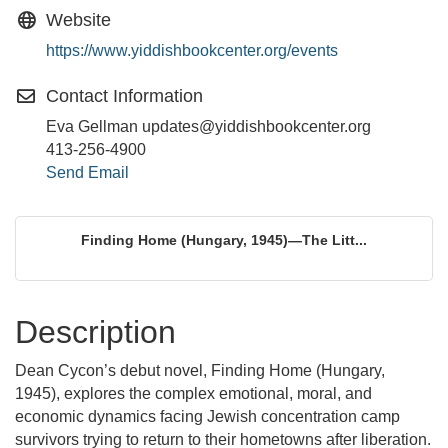
Website
https://www.yiddishbookcenter.org/events
Contact Information
Eva Gellman updates@yiddishbookcenter.org
413-256-4900
Send Email
Finding Home (Hungary, 1945)—The Litt...
Description
Dean Cycon’s debut novel, Finding Home (Hungary,
1945), explores the complex emotional, moral, and
economic dynamics facing Jewish concentration camp
survivors trying to return to their hometowns after liberation.