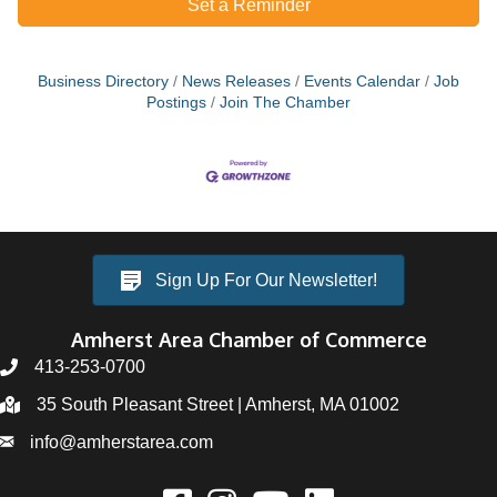
Set a Reminder
Business Directory
News Releases
Events Calendar
Job
Postings
Join The Chamber
Sign Up For Our Newsletter!
Amherst Area Chamber of Commerce
413-253-0700
35 South Pleasant Street | Amherst, MA 01002
info@amherstarea.com