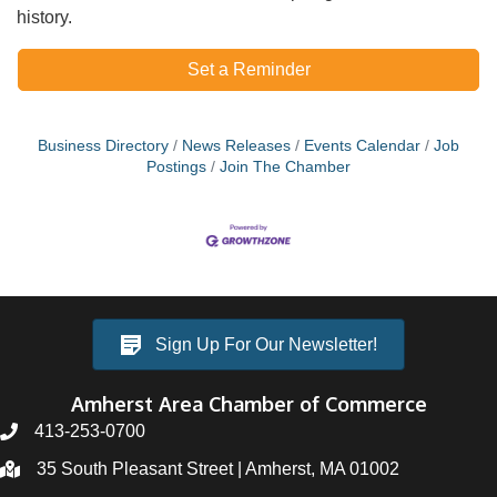
history.
Set a Reminder
Business Directory
News Releases
Events Calendar
Job
Postings
Join The Chamber
Sign Up For Our Newsletter!
Amherst Area Chamber of Commerce
413-253-0700
35 South Pleasant Street | Amherst, MA 01002