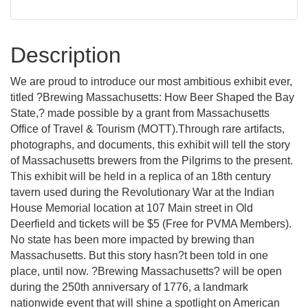
Description
We are proud to introduce our most ambitious exhibit ever,
titled ?Brewing Massachusetts: How Beer Shaped the Bay
State,? made possible by a grant from Massachusetts
Office of Travel & Tourism (MOTT).Through rare artifacts,
photographs, and documents, this exhibit will tell the story
of Massachusetts brewers from the Pilgrims to the present.
This exhibit will be held in a replica of an 18th century
tavern used during the Revolutionary War at the Indian
House Memorial location at 107 Main street in Old
Deerfield and tickets will be $5 (Free for PVMA Members).
No state has been more impacted by brewing than
Massachusetts. But this story hasn?t been told in one
place, until now. ?Brewing Massachusetts? will be open
during the 250th anniversary of 1776, a landmark
nationwide event that will shine a spotlight on American