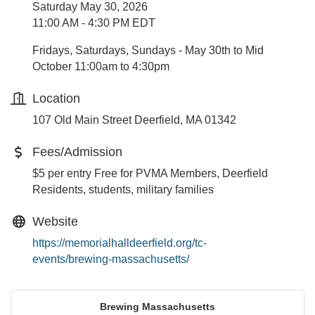
Saturday May 30, 2026
11:00 AM - 4:30 PM EDT
Fridays, Saturdays, Sundays - May 30th to Mid
October 11:00am to 4:30pm
Location
107 Old Main Street Deerfield, MA 01342
Fees/Admission
$5 per entry Free for PVMA Members, Deerfield
Residents, students, military families
Website
https://memorialhalldeerfield.org/tc-
events/brewing-massachusetts/
Brewing Massachusetts