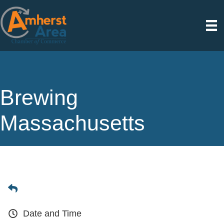
Brewing
Massachusetts
Date and Time