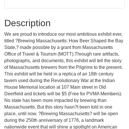
Description
We are proud to introduce our most ambitious exhibit ever,
titled ?Brewing Massachusetts: How Beer Shaped the Bay
State,? made possible by a grant from Massachusetts
Office of Travel & Tourism (MOTT).Through rare artifacts,
photographs, and documents, this exhibit will tell the story
of Massachusetts brewers from the Pilgrims to the present.
This exhibit will be held in a replica of an 18th century
tavern used during the Revolutionary War at the Indian
House Memorial location at 107 Main street in Old
Deerfield and tickets will be $5 (Free for PVMA Members).
No state has been more impacted by brewing than
Massachusetts. But this story hasn?t been told in one
place, until now. ?Brewing Massachusetts? will be open
during the 250th anniversary of 1776, a landmark
nationwide event that will shine a spotlight on American