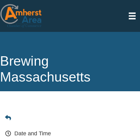
Brewing
Massachusetts
Date and Time