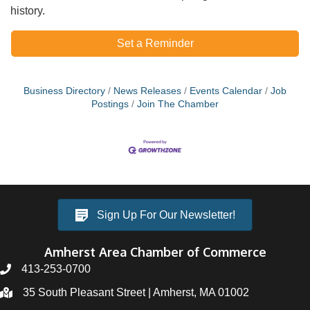
history.
Set a Reminder
Business Directory
News Releases
Events Calendar
Job
Postings
Join The Chamber
Sign Up For Our Newsletter!
Amherst Area Chamber of Commerce
413-253-0700
35 South Pleasant Street | Amherst, MA 01002