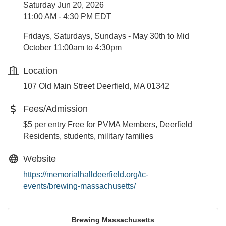
Saturday Jun 20, 2026
11:00 AM - 4:30 PM EDT
Fridays, Saturdays, Sundays - May 30th to Mid
October 11:00am to 4:30pm
Location
107 Old Main Street Deerfield, MA 01342
Fees/Admission
$5 per entry Free for PVMA Members, Deerfield
Residents, students, military families
Website
https://memorialhalldeerfield.org/tc-
events/brewing-massachusetts/
Brewing Massachusetts