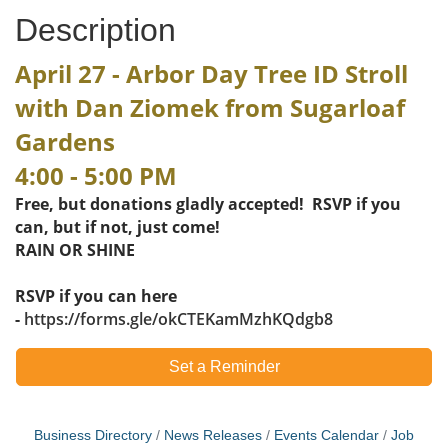
Description
April 27 - Arbor Day Tree ID Stroll
with Dan Ziomek from Sugarloaf
Gardens
4:00 - 5:00 PM
Free, but donations gladly accepted! RSVP if you
can, but if not, just come!
​RAIN OR SHINE
RSVP if you can here
-
https://forms.gle/okCTEKamMzhKQdgb8​
Set a Reminder
Business Directory
News Releases
Events Calendar
Job