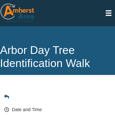
Arbor Day Tree
Identification Walk
Date and Time