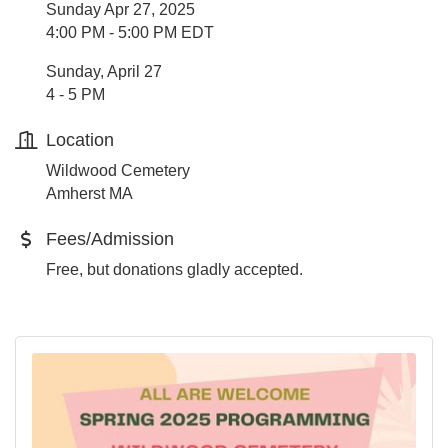
Sunday Apr 27, 2025
4:00 PM - 5:00 PM EDT
Sunday, April 27
4 - 5 PM
Location
Wildwood Cemetery
Amherst MA
Fees/Admission
Free, but donations gladly accepted.