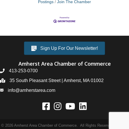
Postings
Join The Chamber
Sign Up For Our Newsletter!
Amherst Area Chamber of Commerce
413-253-0700
35 South Pleasant Street | Amherst, MA 01002
info@amherstarea.com
©
2026
Amherst Area Chamber of Commerce.
All Rights Reserved | Site by