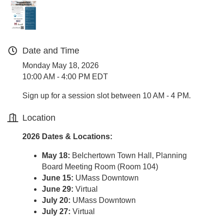
Date and Time
Monday May 18, 2026
10:00 AM - 4:00 PM EDT
Sign up for a session slot between 10 AM - 4 PM.
Location
2026 Dates & Locations:
May 18:
Belchertown Town Hall, Planning
Board Meeting Room (Room 104)
June 15:
UMass Downtown
June 29:
Virtual
July 20:
UMass Downtown
July 27:
Virtual