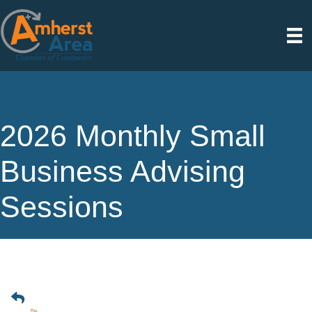
2026 Monthly Small
Business Advising
Sessions