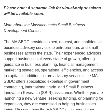
Please note: A separate link for virtual-only sessions
will be available soon.
More about the Massachusetts Small Business
Development Center:
The MA SBDC provides expert, no-cost, and confidential
business advisory services to entrepreneurs and small
businesses across the state. Their experienced advisors
support businesses at every stage of growth, offering
guidance in business planning, financial management,
marketing strategies, operational efficiencies, and access
to capital. In addition to core advisory services, the MA
SBDC offers specialized expertise in government
contracting, international trade, and Small Business
Innovation Research (SBIR) assistance. Whether you are
launching a new venture, seeking funding, or planning for
expansion, they are committed to helping businesses
thrive. Discover how the MA SBDC can support your