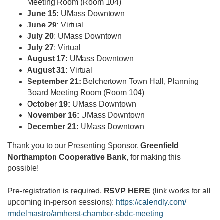
Meeting Room (Room 104)
June 15:
UMass Downtown
June 29:
Virtual
July 20:
UMass Downtown
July 27:
Virtual
August 17:
UMass Downtown
August 31:
Virtual
September 21:
Belchertown Town Hall, Planning
Board Meeting Room (Room 104)
October 19:
UMass Downtown
November 16:
UMass Downtown
December 21:
UMass Downtown
Thank you to our Presenting Sponsor,
Greenfield
Northampton Cooperative Bank
, for making this
possible!
Pre-registration is required,
RSVP HERE
(link works for all
upcoming in-person sessions):
https://calendly.com/
rmdelmastro/amherst-chamber-
sbdc-meeting