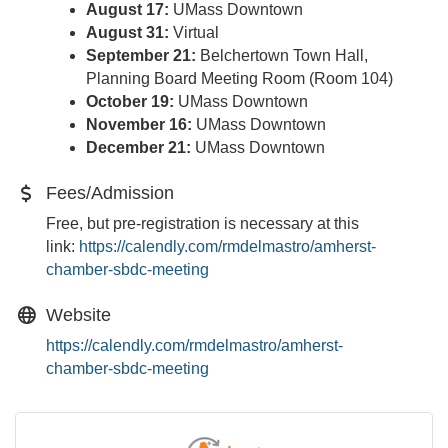
August 17:
UMass Downtown
August 31:
Virtual
September 21:
Belchertown Town Hall,
Planning Board Meeting Room (Room 104)
October 19:
UMass Downtown
November 16:
UMass Downtown
December 21:
UMass Downtown
Fees/Admission
Free, but pre-registration is necessary at this
link:
https://calendly.com/
rmdelmastro/amherst-
chamber-
sbdc-meeting
Website
https://calendly.com/rmdelmastro/amherst-
chamber-sbdc-meeting