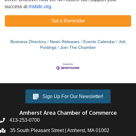
success at
msbdc.org
.
Set a Reminder
Business Directory
News Releases
Events Calendar
Job
Postings
Join The Chamber
Sign Up For Our Newsletter!
Amherst Area Chamber of Commerce
413-253-0700
35 South Pleasant Street | Amherst, MA 01002