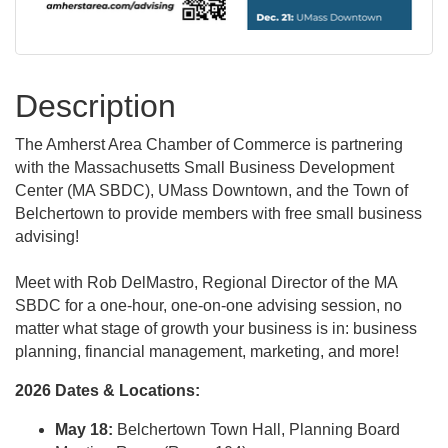
Description
The Amherst Area Chamber of Commerce is partnering
with the Massachusetts Small Business Development
Center (MA SBDC), UMass Downtown, and the Town of
Belchertown to provide members with free small business
advising!
Meet with Rob DelMastro, Regional Director of the MA
SBDC for a one-hour, one-on-one advising session, no
matter what stage of growth your business is in: business
planning, financial management, marketing, and more!
2026 Dates & Locations:
May 18:
Belchertown Town Hall, Planning Board