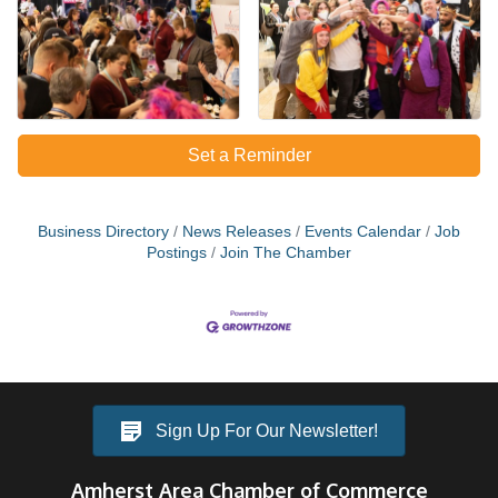
Set a Reminder
Business Directory
News Releases
Events Calendar
Job
Postings
Join The Chamber
Sign Up For Our Newsletter!
Amherst Area Chamber of Commerce