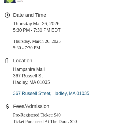
Date and Time
Thursday Mar 26, 2026
5:30 PM - 7:30 PM EDT
Thursday, March 26, 2025
5:30 - 7:30 PM
Location
Hampshire Mall
367 Russell St
Hadley, MA 01035
367 Russell Street
Hadley
MA
01035
Fees/Admission
Pre-Registered Ticket: $40
Ticket Purchased At The Door: $50