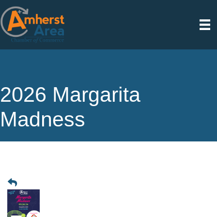
2026 Margarita
Madness