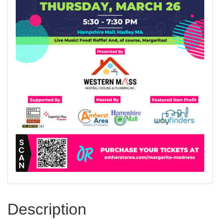
Description