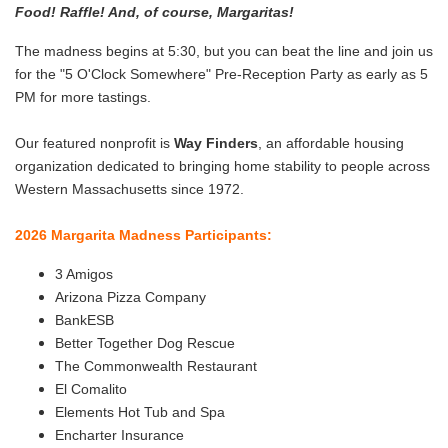
Food! Raffle! And, of course, Margaritas!
​The madness begins at 5:30, but you can beat the line and join us
for the "5 O'Clock Somewhere" Pre-Reception Party as early as 5
PM for more tastings.
Our featured nonprofit is
Way Finders
, an affordable housing
organization dedicated to bringing home stability to people across
Western Massachusetts since 1972.
2026 Margarita Madness Participants:
3 Amigos
Arizona Pizza Company
BankESB
Better Together Dog Rescue
The Commonwealth Restaurant
El Comalito
Elements Hot Tub and Spa
Encharter Insurance