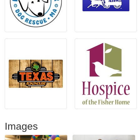
Images