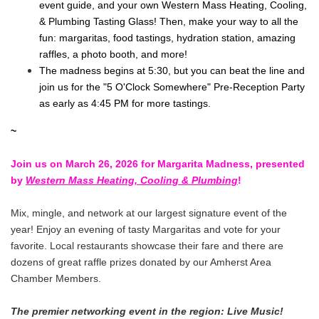
event guide, and your own Western Mass Heating, Cooling,
& Plumbing Tasting Glass! Then, make your way to all the
fun: margaritas, food tastings, hydration station, amazing
raffles, a photo booth, and more!
The madness begins at 5:30, but you can beat the line and
join us for the "5 O'Clock Somewhere" Pre-Reception Party
as early as 4:45 PM for more tastings.
~
Join us on March 26, 2026 for Margarita Madness, presented
by
Western Mass Heating, Cooling & Plumbing
!
Mix, mingle, and network at our largest signature event of the
year! Enjoy an evening of tasty Margaritas and vote for your
favorite. Local restaurants showcase their fare and there are
dozens of great raffle prizes donated by our Amherst Area
Chamber Members.
The premier networking event in the region: Live Music!