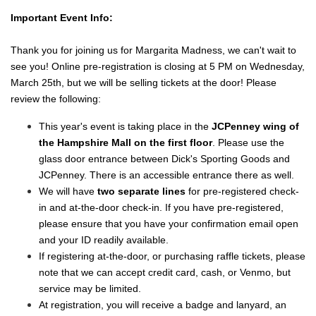
Important Event Info:
Thank you for joining us for Margarita Madness, we can't wait to
see you! Online pre-registration is closing at 5 PM on Wednesday,
March 25th, but we will be selling tickets at the door! Please
review the following:
This year's event is taking place in the
JCPenney wing of
the Hampshire Mall on the first floor
. Please use the
glass door entrance between Dick's Sporting Goods and
JCPenney. There is an accessible entrance there as well.
We will have
two separate lines
for pre-registered check-
in and at-the-door check-in. If you have pre-registered,
please ensure that you have your confirmation email open
and your ID readily available.
If registering at-the-door, or purchasing raffle tickets, please
note that we can accept credit card, cash, or Venmo, but
service may be limited.
At registration, you will receive a badge and lanyard, an