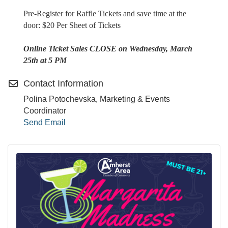
Pre-Register for Raffle Tickets and save time at the
door: $20 Per Sheet of Tickets
Online Ticket Sales CLOSE on Wednesday, March
25th at 5 PM
Contact Information
Polina Potochevska, Marketing & Events
Coordinator
Send Email