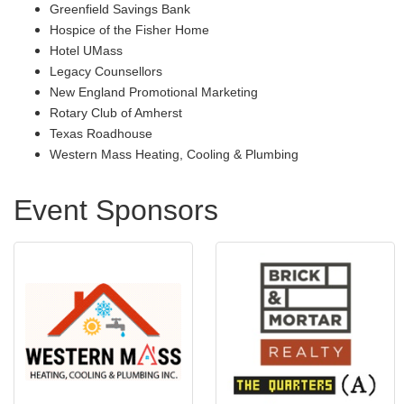
Greenfield Savings Bank
Hospice of the Fisher Home
Hotel UMass
Legacy Counsellors
New England Promotional Marketing
Rotary Club of Amherst
Texas Roadhouse
Western Mass Heating, Cooling & Plumbing
Event Sponsors