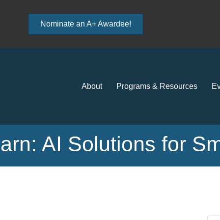
Nominate an A+ Awardee!
About
Programs & Resources
Ev
rn: AI Solutions for S