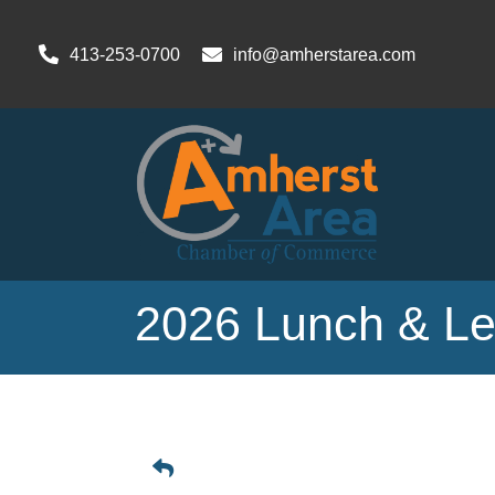
413-253-0700
info@amherstarea.com
2026 Lunch & Lea