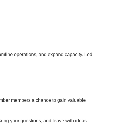
eamline operations, and expand capacity. Led
hamber members a chance to gain valuable
Bring your questions, and leave with ideas