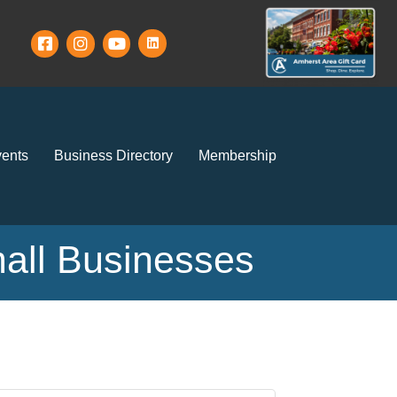
ents
Business Directory
Membership
mall Businesses