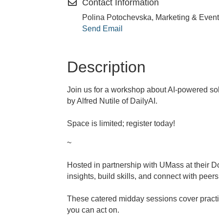
Contact Information
Polina Potochevska, Marketing & Event
Send Email
Description
Join us for a workshop about AI-powered sol
by Alfred Nutile of DailyAI.
Space is limited; register today!
~
Hosted in partnership with UMass at their 
insights, build skills, and connect with peers
These catered midday sessions cover practic
you can act on.