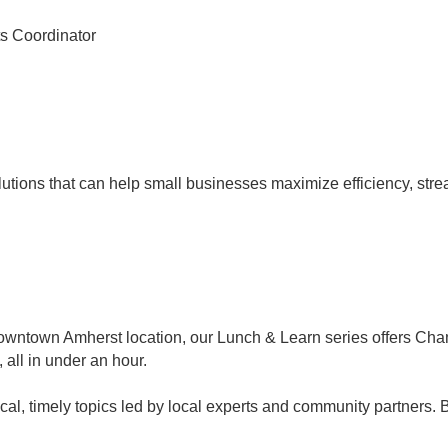
s Coordinator
utions that can help small businesses maximize efficiency, str
Downtown Amherst location, our Lunch & Learn series offers C
, all in under an hour.
al, timely topics led by local experts and community partners. 