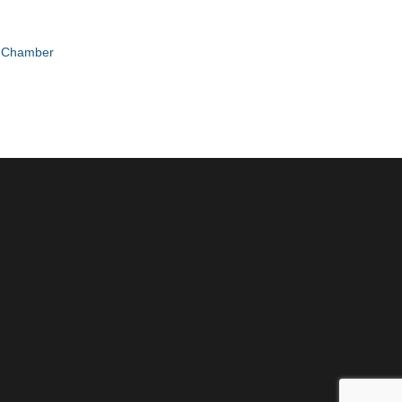
e Chamber