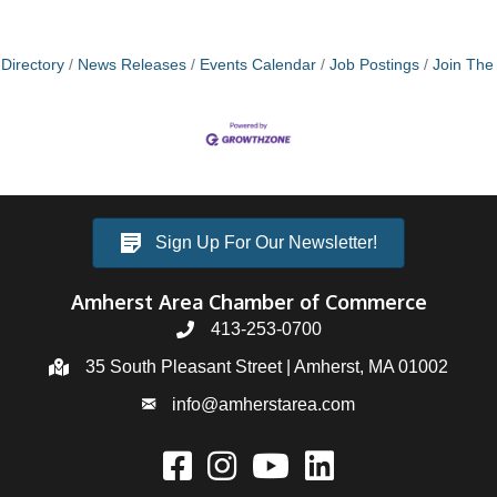
Directory
News Releases
Events Calendar
Job Postings
Join Th
Sign Up For Our Newsletter!
Amherst Area Chamber of Commerce
413-253-0700
35 South Pleasant Street | Amherst, MA 01002
info@amherstarea.com