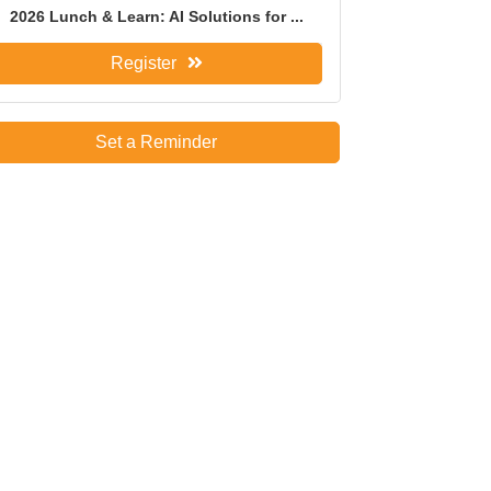
2026 Lunch & Learn: AI Solutions for ...
Register
Set a Reminder