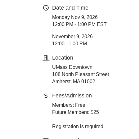
Date and Time
Monday Nov 9, 2026
12:00 PM - 1:00 PM EST
November 9, 2026
12:00 - 1:00 PM
Location
UMass Downtown
108 North Pleasant Street
Amherst, MA 01002
Fees/Admission
Members: Free
Future Members: $25
Registration is required.