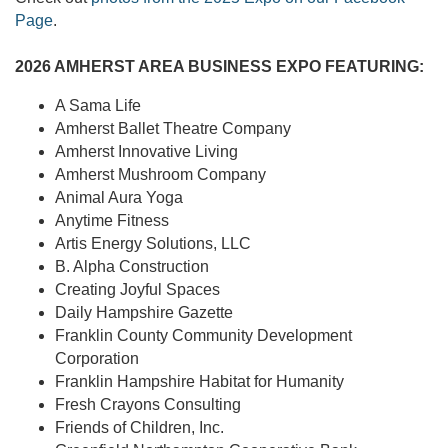
Page
.
2026 AMHERST AREA BUSINESS EXPO FEATURING:
A Sama Life
Amherst Ballet Theatre Company
Amherst Innovative Living
Amherst Mushroom Company
Animal Aura Yoga
Anytime Fitness
Artis Energy Solutions, LLC
B. Alpha Construction
Creating Joyful Spaces
Daily Hampshire Gazette
Franklin County Community Development
Corporation
Franklin Hampshire Habitat for Humanity
Fresh Crayons Consulting
Friends of Children, Inc.