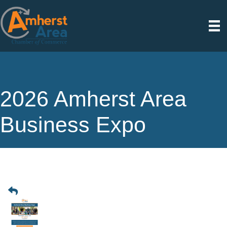
2026 Amherst Area
Business Expo