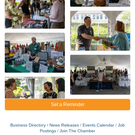
Set a Reminder
Business Directory
News Releases
Events Calendar
Job
Postings
Join The Chamber