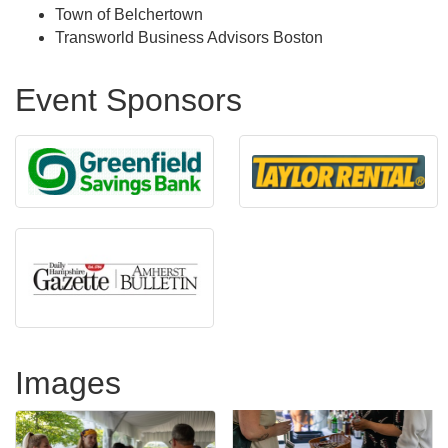
Town of Belchertown
Transworld Business Advisors Boston
Event Sponsors
Images