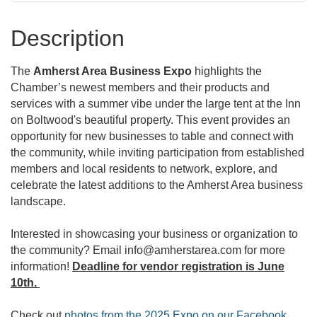
Description
The
Amherst Area Business Expo
highlights the
Chamber’s newest members and their products and
services with a summer vibe under the large tent at the Inn
on Boltwood's beautiful property. This event provides an
opportunity for new businesses to table and connect with
the community, while inviting participation from established
members and local residents to network, explore, and
celebrate the latest additions to the Amherst Area business
landscape.
Interested in showcasing your business or organization to
the community? Email info@amherstarea.com for more
information!
Deadline for vendor registration is June
10th.
Check out
photos from the 2025 Expo on our Facebook