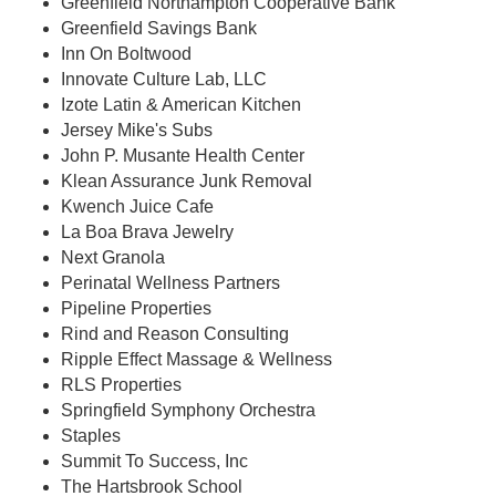
Greenfield Northampton Cooperative Bank
Greenfield Savings Bank
Inn On Boltwood
Innovate Culture Lab, LLC
Izote Latin & American Kitchen
Jersey Mike's Subs
John P. Musante Health Center
Klean Assurance Junk Removal
Kwench Juice Cafe
La Boa Brava Jewelry
Next Granola
Perinatal Wellness Partners
Pipeline Properties
Rind and Reason Consulting
Ripple Effect Massage & Wellness
RLS Properties
Springfield Symphony Orchestra
Staples
Summit To Success, Inc
The Hartsbrook School