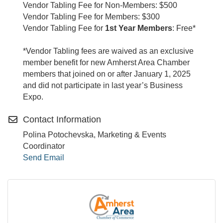
Vendor Tabling Fee for Non-Members: $500
Vendor Tabling Fee for Members: $300
Vendor Tabling Fee for
1st Year Members
: Free*
*Vendor Tabling fees are waived as an exclusive
member benefit for new Amherst Area Chamber
members that joined on or after January 1, 2025
and did not participate in last year’s Business
Expo.
Contact Information
Polina Potochevska, Marketing & Events
Coordinator
Send Email