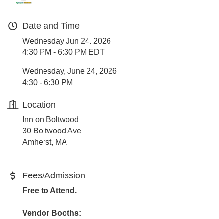
Date and Time
Wednesday Jun 24, 2026
4:30 PM - 6:30 PM EDT
Wednesday, June 24, 2026
4:30 - 6:30 PM
Location
Inn on Boltwood
30 Boltwood Ave
Amherst, MA
Fees/Admission
Free to Attend.
Vendor Booths: