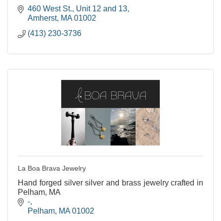
460 West St.
Unit 12 and 13
Amherst
MA
01002
(413) 230-3736
La Boa Brava Jewelry
Hand forged silver silver and brass jewelry crafted in
Pelham, MA
-
Pelham
MA
01002