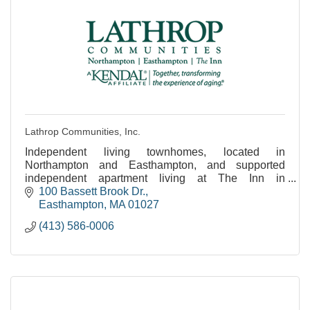
Lathrop Communities, Inc.
Independent living townhomes, located in
Northampton and Easthampton, and supported
independent apartment living at The Inn in
Easthampton.
100 Bassett Brook Dr.
Easthampton
MA
01027
(413) 586-0006