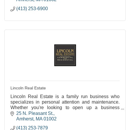
(413) 253-6900
Lincoln Real Estate
Lincoln Real Estate is a family run business who
specializes in personal attention and maintenance.
Whether you're looking to open up a business
(Hadley or Amherst) or rent an apartment (Amherst or
25 N. Pleasant St.
No
Amherst
MA
01002
(413) 253-7879