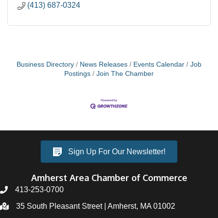
(413) 687-0324
Business Directory
News Releases
Events Calendar
Job
Postings
Join The Chamber
Sign Up For Our Newsletter!
Amherst Area Chamber of Commerce
413-253-0700
35 South Pleasant Street | Amherst, MA 01002