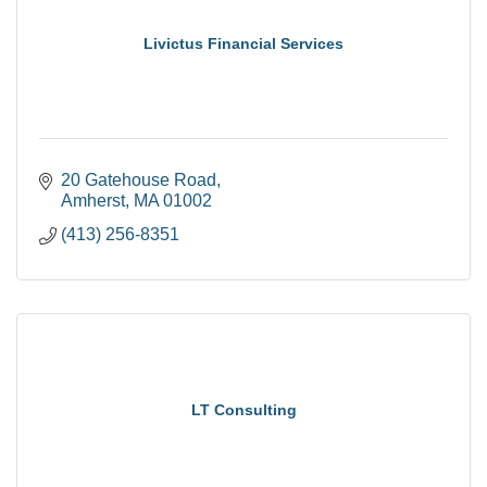
Livictus Financial Services
20 Gatehouse Road
Amherst
MA
01002
(413) 256-8351
LT Consulting