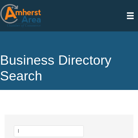
Business Directory
Search