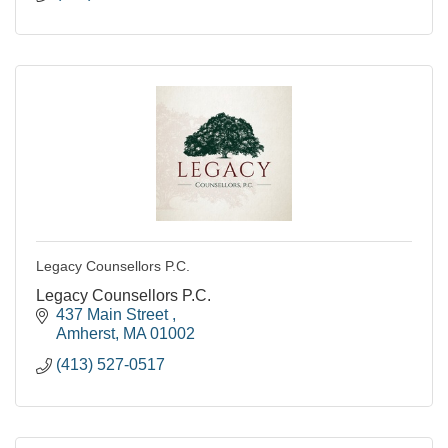
Legacy Counsellors P.C.
Legacy Counsellors P.C.
437 Main Street 
Amherst
MA
01002
(413) 527-0517