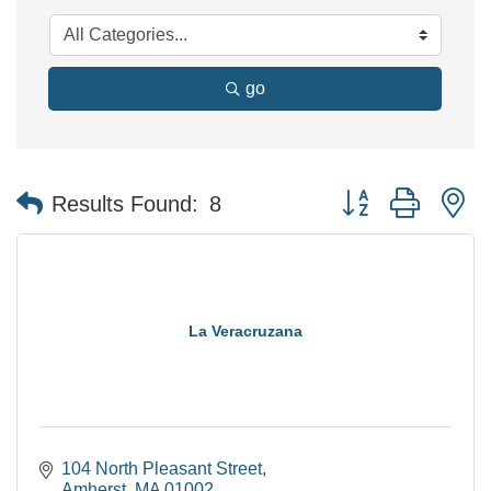
go
Button group with n
Results Found:
8
La Veracruzana
104 North Pleasant Street
Amherst
MA
01002