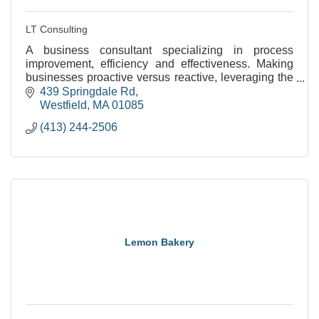
LT Consulting
A business consultant specializing in process
improvement, efficiency and effectiveness. Making
businesses proactive versus reactive, leveraging the
resources available and maximizing their benefits.
439 Springdale Rd
Westfield
MA
01085
(413) 244-2506
Lemon Bakery