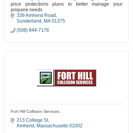
price protections plans to better manage your
propane needs
339 Amherst Road
Sunderland
MA
01375
(508) 944-7176
Fort Hill Collision Services
213 College St
Amherst
Massachusetts
01002