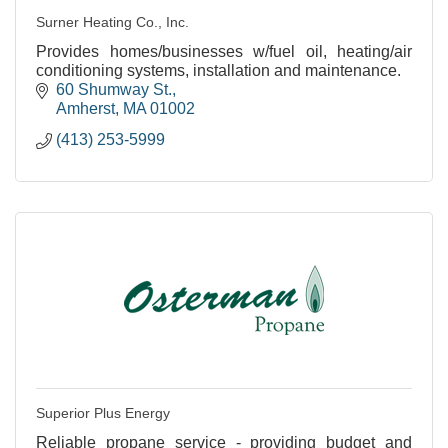
Surner Heating Co., Inc.
Provides homes/businesses w/fuel oil, heating/air
conditioning systems, installation and maintenance.
60 Shumway St.
Amherst
MA
01002
(413) 253-5999
Superior Plus Energy
Reliable propane service - providing budget and