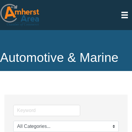
Automotive & Marine