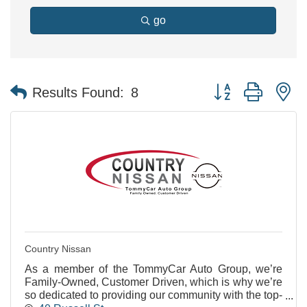
go
Button group with n
Results Found:
8
Country Nissan
As a member of the TommyCar Auto Group, we’re
Family-Owned, Customer Driven, which is why we’re
so dedicated to providing our community with the top-