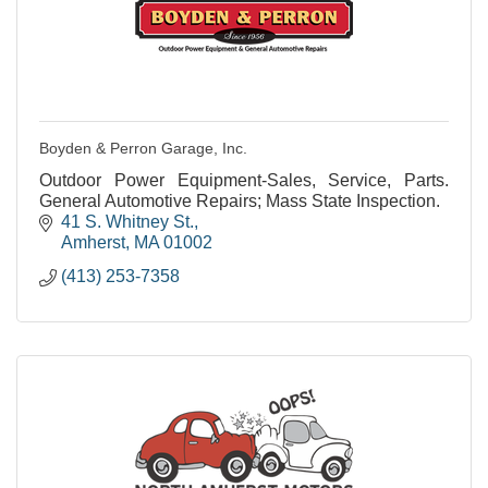
Boyden & Perron Garage, Inc.
Outdoor Power Equipment-Sales, Service, Parts.
General Automotive Repairs; Mass State Inspection.
41 S. Whitney St.
Amherst
MA
01002
(413) 253-7358