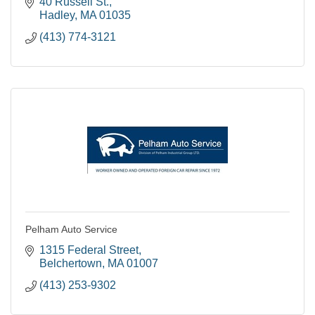
notch service they deserve.
40 Russell St.
Hadley
MA
01035
(413) 774-3121
Pelham Auto Service
1315 Federal Street
Belchertown
MA
01007
(413) 253-9302