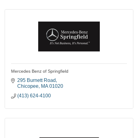
Mercedes Benz of Springfield
295 Burnett Road
Chicopee
MA
01020
(413) 624-4100