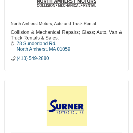
North Amherst Motors, Auto and Truck Rental
Collision & Mechanical Repairs; Glass; Auto, Van &
Truck Rentals & Sales.
78 Sunderland Rd.
North Amherst
MA
01059
(413) 549-2880