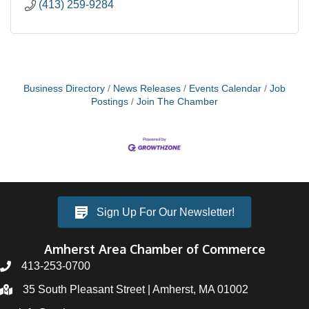
(413) 259-9284
Business Directory
News Releases
Events Calendar
Job
Postings
Join The Chamber
Sign Up For Our Newsletter!
Amherst Area Chamber of Commerce
413-253-0700
35 South Pleasant Street | Amherst, MA 01002