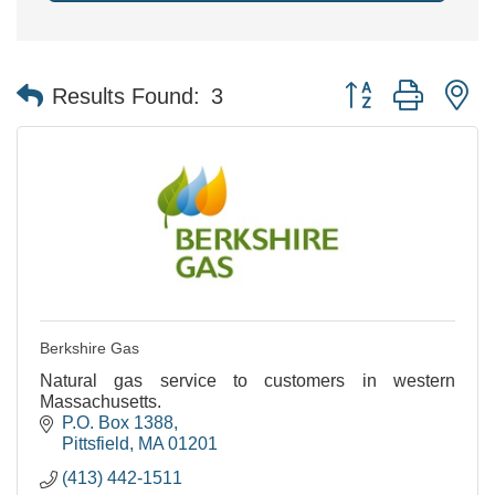
Button group with n
Results Found:
3
Berkshire Gas
Natural gas service to customers in western
Massachusetts.
P.O. Box 1388
Pittsfield
MA
01201
(413) 442-1511