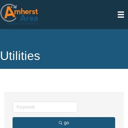
Utilities
go