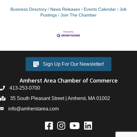
Business Directory
News Releases
Events Calendar
Job
Postings
Join The Chamber
Sign Up For Our Newsletter!
Amherst Area Chamber of Commerce
413-253-0700
35 South Pleasant Street | Amherst, MA 01002
info@amherstarea.com