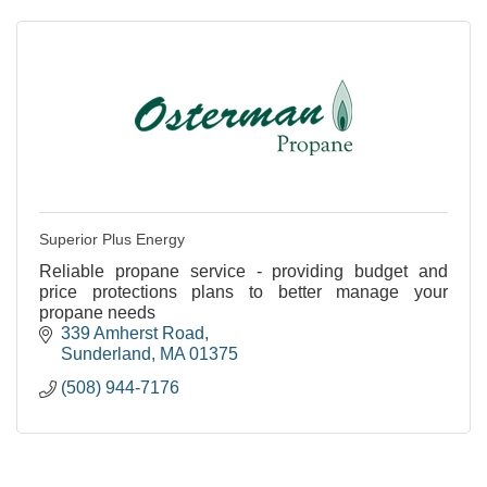
Superior Plus Energy
Reliable propane service - providing budget and
price protections plans to better manage your
propane needs
339 Amherst Road
Sunderland
MA
01375
(508) 944-7176