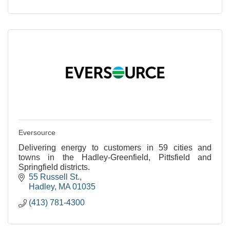
Eversource
Delivering energy to customers in 59 cities and
towns in the Hadley-Greenfield, Pittsfield and
Springfield districts.
55 Russell St.
Hadley
MA
01035
(413) 781-4300