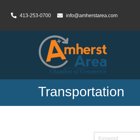
413-253-0700
info@amherstarea.com
Transportation