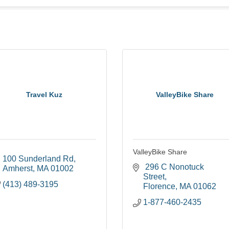
Travel Kuz
ValleyBike Share
ValleyBike Share
100 Sunderland Rd
 296 C Nonotuck 
Amherst
MA
01002
Street
(413) 489-3195
Florence
MA
01062
1-877-460-2435