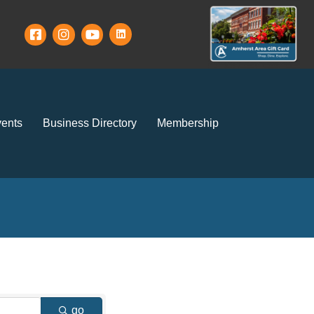
ents
Business Directory
Membership
go