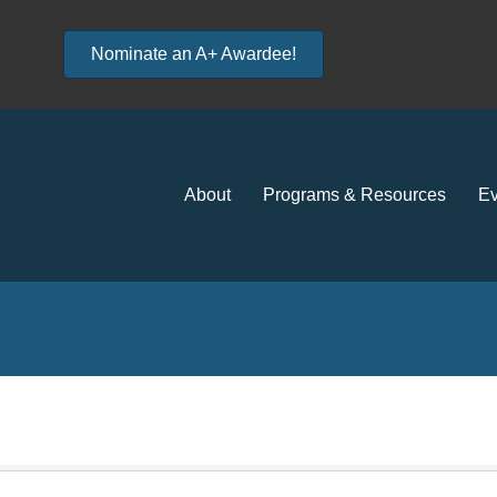
Nominate an A+ Awardee!
About
Programs & Resources
Ev