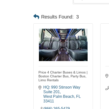
Results Found:
3
Price 4 Charter Buses & Limos |
Boston Charter Bus, Party Bus,
Limo Rentals
HQ: 990 Stinson Way 
Suite 201
West Palm Beach
FL
33411
(866) 265-5479