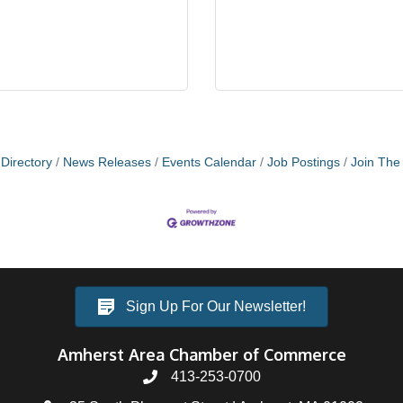
Directory
News Releases
Events Calendar
Job Postings
Join Th
Sign Up For Our Newsletter!
Amherst Area Chamber of Commerce
413-253-0700