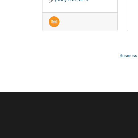
Business 