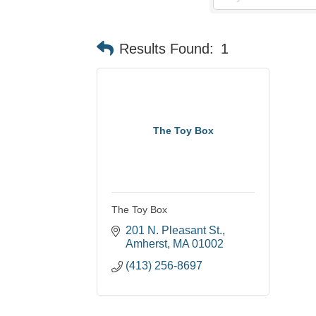
Results Found:
1
The Toy Box
The Toy Box
201 N. Pleasant St.
Amherst
MA
01002
(413) 256-8697