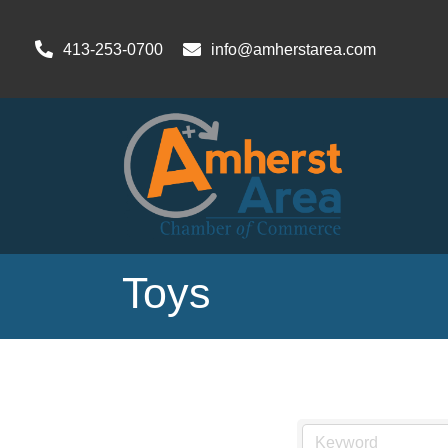
413-253-0700
info@amherstarea.com
Toys