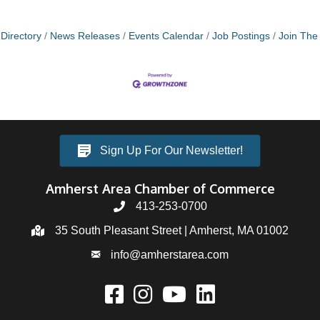
Directory
News Releases
Events Calendar
Job Postings
Join Th
Sign Up For Our Newsletter!
Amherst Area Chamber of Commerce
413-253-0700
35 South Pleasant Street | Amherst, MA 01002
info@amherstarea.com