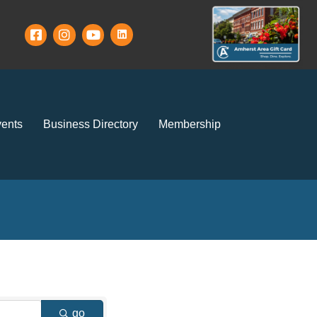
ents
Business Directory
Membership
go