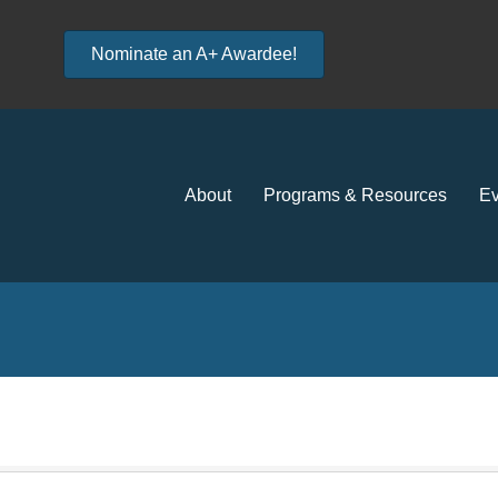
Nominate an A+ Awardee!
About
Programs & Resources
Ev