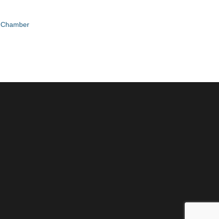
e Chamber