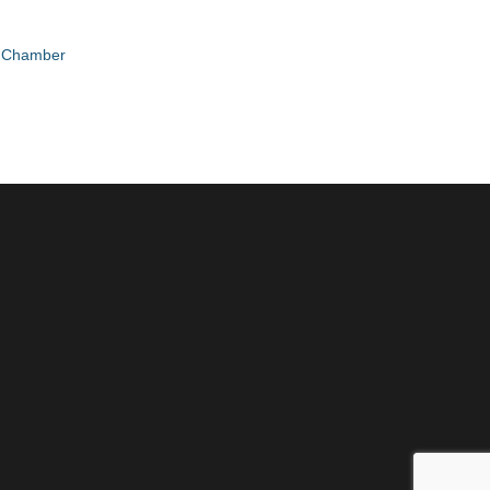
e Chamber