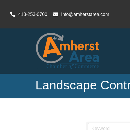
413-253-0700
info@amherstarea.com
Landscape Contr