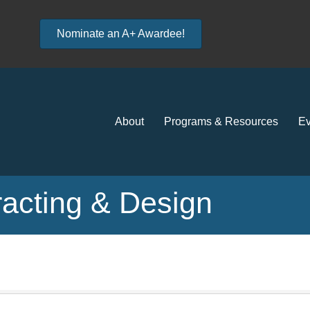
Nominate an A+ Awardee!
About
Programs & Resources
Ev
acting & Design