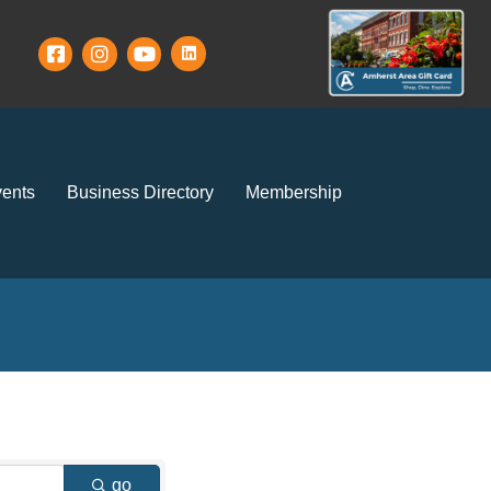
ents
Business Directory
Membership
go