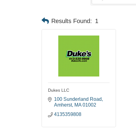
Results Found:
1
Dukes LLC
100 Sunderland Road
Amherst
MA
01002
4135359808