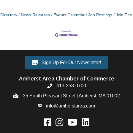
Directory
News Releases
Events Calendar
Job Postings
Join Th
Sign Up For Our Newsletter!
Amherst Area Chamber of Commerce
413-253-0700
35 South Pleasant Street | Amherst, MA 01002
info@amherstarea.com