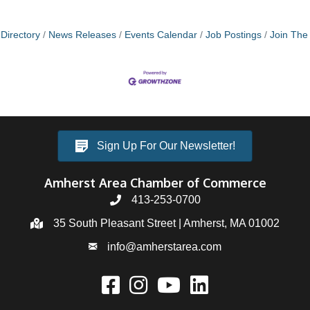
Directory
News Releases
Events Calendar
Job Postings
Join Th
Sign Up For Our Newsletter!
Amherst Area Chamber of Commerce
413-253-0700
35 South Pleasant Street | Amherst, MA 01002
info@amherstarea.com