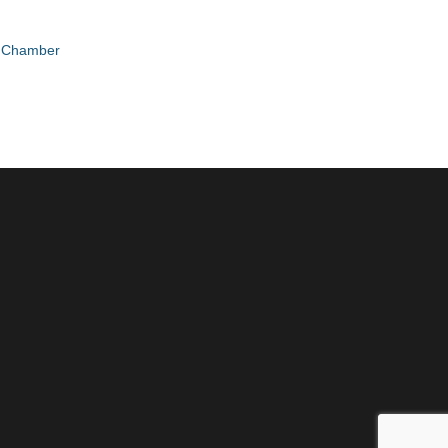
e Chamber