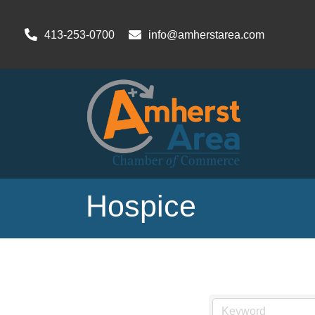
413-253-0700
info@amherstarea.com
Hospice