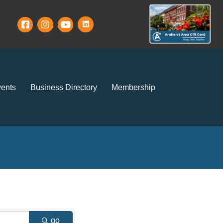
ents
Business Directory
Membership
go