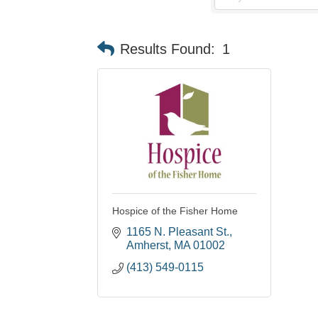
Results Found:
1
Hospice of the Fisher Home
1165 N. Pleasant St.
Amherst
MA
01002
(413) 549-0115