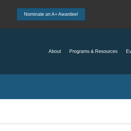
Nominate an A+ Awardee!
About
Programs & Resources
Ev