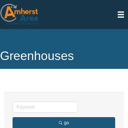
Greenhouses
go