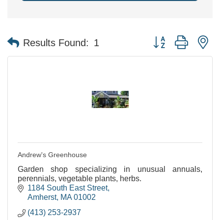
Button group with n
Results Found:
1
Andrew's Greenhouse
Garden shop specializing in unusual annuals,
perennials, vegetable plants, herbs.
1184 South East Street
Amherst
MA
01002
(413) 253-2937