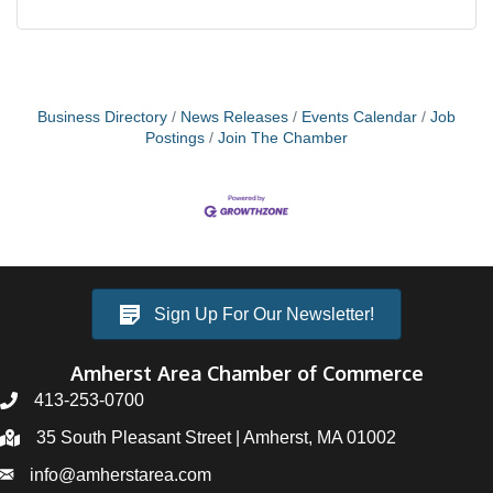
Business Directory
News Releases
Events Calendar
Job
Postings
Join The Chamber
Sign Up For Our Newsletter!
Amherst Area Chamber of Commerce
413-253-0700
35 South Pleasant Street | Amherst, MA 01002
info@amherstarea.com