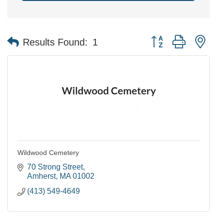
Button group with n
Results Found:
1
Wildwood Cemetery
70 Strong Street
Amherst
MA
01002
(413) 549-4649