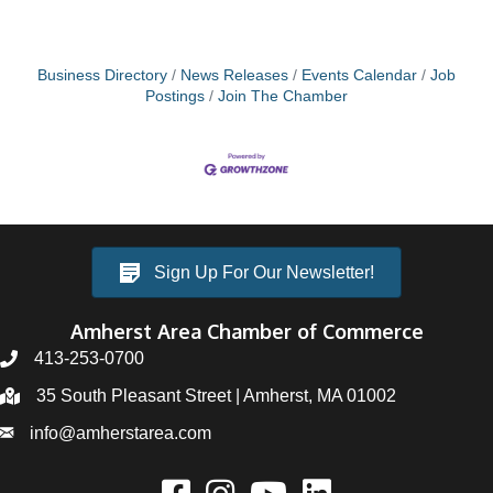
Business Directory
News Releases
Events Calendar
Job
Postings
Join The Chamber
Sign Up For Our Newsletter!
Amherst Area Chamber of Commerce
413-253-0700
35 South Pleasant Street | Amherst, MA 01002
info@amherstarea.com