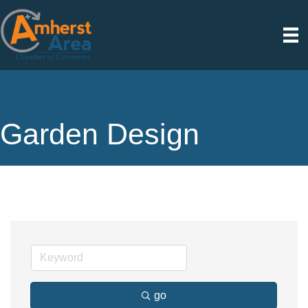
Garden Design
go