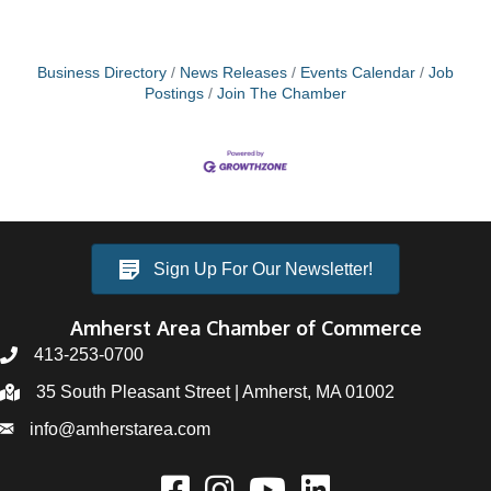
Business Directory
News Releases
Events Calendar
Job
Postings
Join The Chamber
Sign Up For Our Newsletter!
Amherst Area Chamber of Commerce
413-253-0700
35 South Pleasant Street | Amherst, MA 01002
info@amherstarea.com