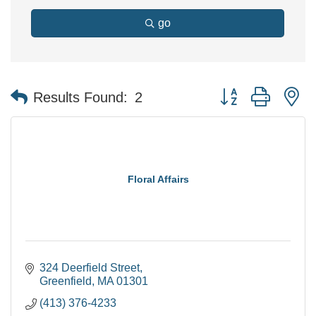
go
Button group with n
Results Found:
2
Floral Affairs
324 Deerfield Street
Greenfield
MA
01301
(413) 376-4233