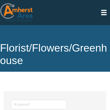
Florist/Flowers/Greenh
ouse