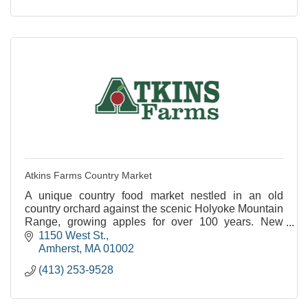
Atkins Farms Country Market
A unique country food market nestled in an old
country orchard against the scenic Holyoke Mountain
Range, growing apples for over 100 years. New
Satellite Location Now Open in North Amherst!
1150 West St.
Amherst
MA
01002
(413) 253-9528