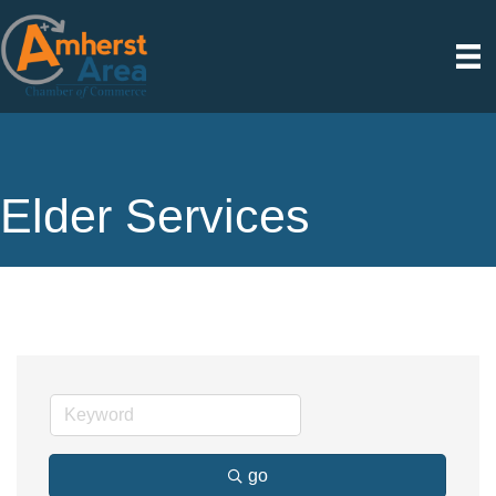
Elder Services
go