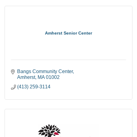
Amherst Senior Center
Bangs Community Center
Amherst
MA
01002
(413) 259-3114