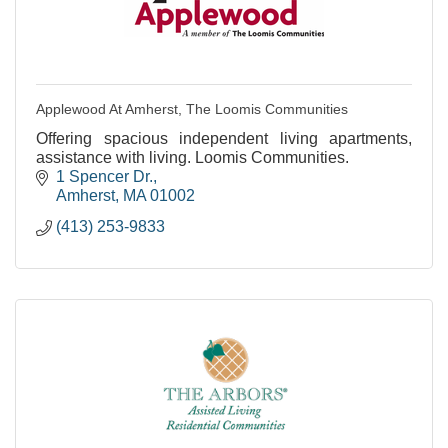
Applewood At Amherst, The Loomis Communities
Offering spacious independent living apartments,
assistance with living. Loomis Communities.
1 Spencer Dr.
Amherst
MA
01002
(413) 253-9833