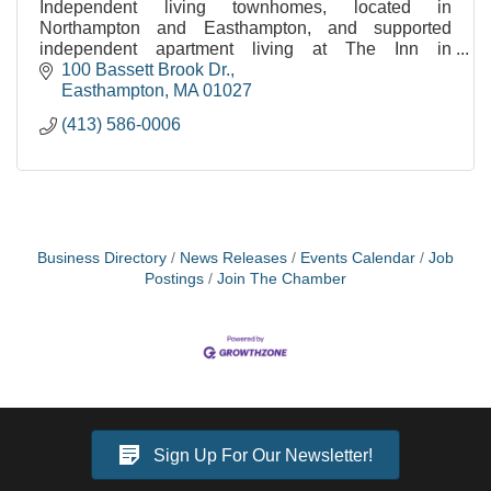
Independent living townhomes, located in
Northampton and Easthampton, and supported
independent apartment living at The Inn in
Easthampton.
100 Bassett Brook Dr.
Easthampton
MA
01027
(413) 586-0006
Business Directory
News Releases
Events Calendar
Job
Postings
Join The Chamber
Sign Up For Our Newsletter!