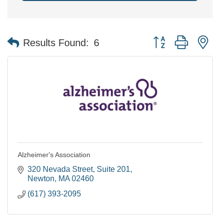
Button group with n
Results Found:
6
Alzheimer's Association
320 Nevada Street
Suite 201
Newton
MA
02460
(617) 393-2095