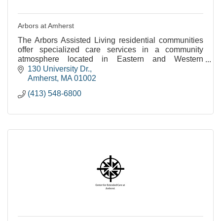
Arbors at Amherst
The Arbors Assisted Living residential communities
offer specialized care services in a community
atmosphere located in Eastern and Western
Massachusetts.
130 University Dr.
Amherst
MA
01002
(413) 548-6800