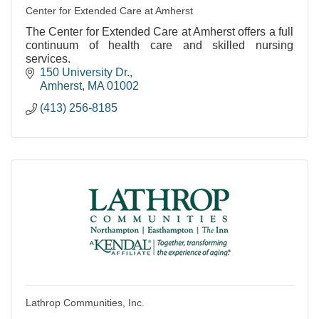
Center for Extended Care at Amherst
The Center for Extended Care at Amherst offers a full
continuum of health care and skilled nursing
services.
150 University Dr.
Amherst
MA
01002
(413) 256-8185
Lathrop Communities, Inc.