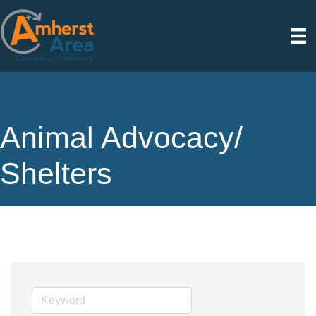
Animal Advocacy/
Shelters