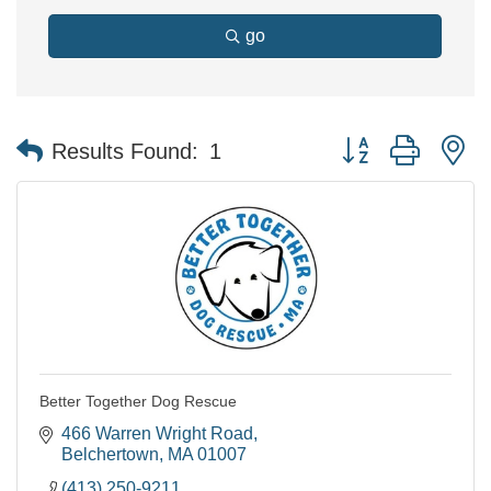
go
Button group with n
Results Found:
1
Better Together Dog Rescue
466 Warren Wright Road
Belchertown
MA
01007
(413) 250-9211