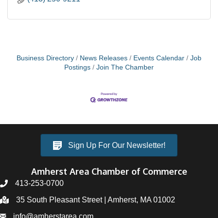
Business Directory
News Releases
Events Calendar
Job
Postings
Join The Chamber
Sign Up For Our Newsletter!
Amherst Area Chamber of Commerce
413-253-0700
35 South Pleasant Street | Amherst, MA 01002
info@amherstarea.com