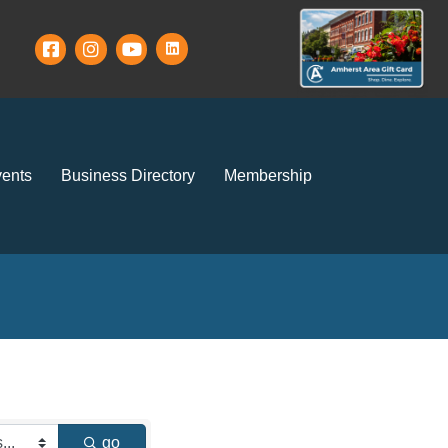
ents
Business Directory
Membership
go