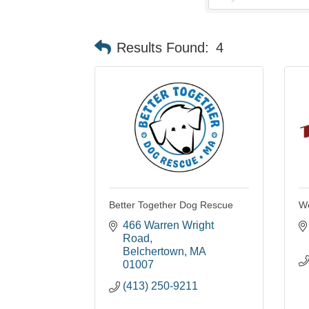
Results Found:
4
Better Together Dog Rescue
We
466 Warren Wright 
Road
Belchertown
MA
01007
(413) 250-9211