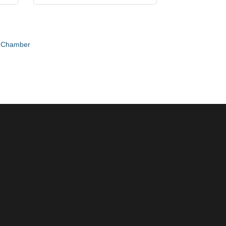
e Chamber