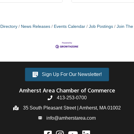
Directory
News Releases
Events Calendar
Job Postings
Join Th
Sign Up For Our Newsletter!
Amherst Area Chamber of Commerce
413-253-0700
35 South Pleasant Street | Amherst, MA 01002
info@amherstarea.com