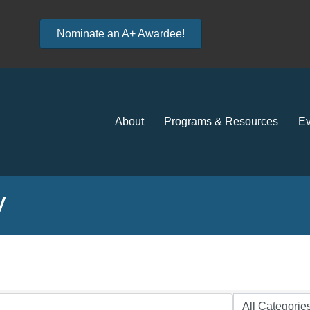
Nominate an A+ Awardee!
About
Programs & Resources
Ev
y