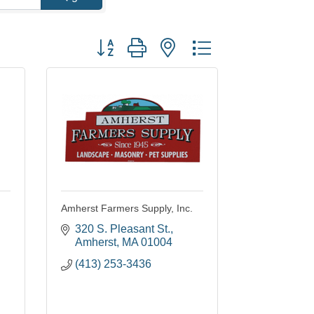
Button group with nested dropdown
Amherst Farmers Supply, Inc.
320 S. Pleasant St.
Amherst
MA
01004
(413) 253-3436