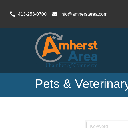
413-253-0700
info@amherstarea.com
Pets & Veterinar