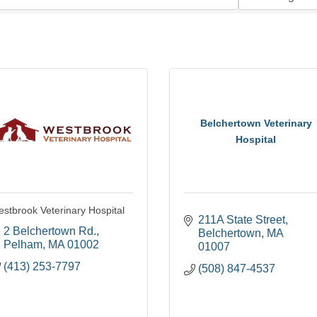
Belchertown Veterinary
Hospital
stbrook Veterinary Hospital
211A State Street
2 Belchertown Rd.
Belchertown
MA
Pelham
MA
01002
01007
(413) 253-7797
(508) 847-4537