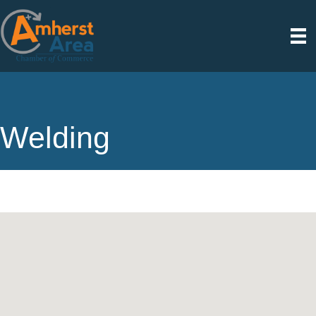
Welding