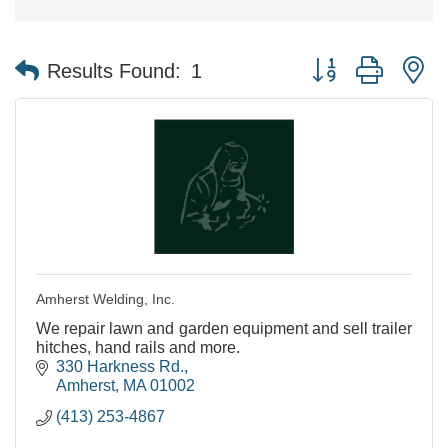
Button group with n
Results Found:
1
Amherst Welding, Inc.
We repair lawn and garden equipment and sell trailer
hitches, hand rails and more.
330 Harkness Rd.
Amherst
MA
01002
(413) 253-4867