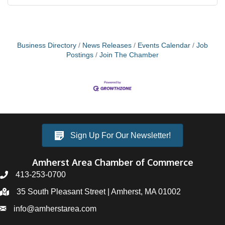
Business Directory
News Releases
Events Calendar
Job
Postings
Join The Chamber
Sign Up For Our Newsletter!
Amherst Area Chamber of Commerce
413-253-0700
35 South Pleasant Street | Amherst, MA 01002
info@amherstarea.com