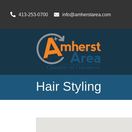
413-253-0700
info@amherstarea.com
Hair Styling