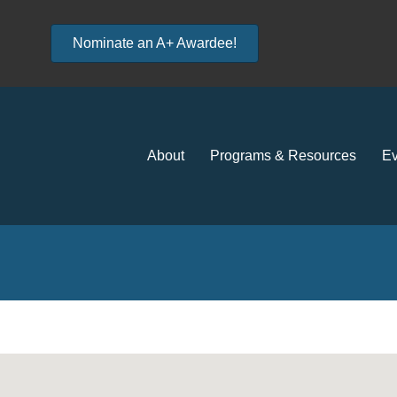
Nominate an A+ Awardee!
About
Programs & Resources
Ev