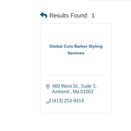
Results Found:
1
Global Cuts Barber Styling
Services
460 West St.
Suite 3
Amherst 
Ma
01002
(413) 253-9419