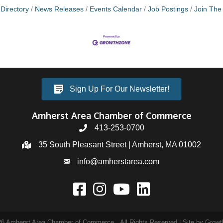
Directory
News Releases
Events Calendar
Job Postings
Join Th
Sign Up For Our Newsletter!
Amherst Area Chamber of Commerce
413-253-0700
35 South Pleasant Street | Amherst, MA 01002
info@amherstarea.com
26
Amherst Area Chamber of Commerce.
All Rights Reserved | Site by
Growt