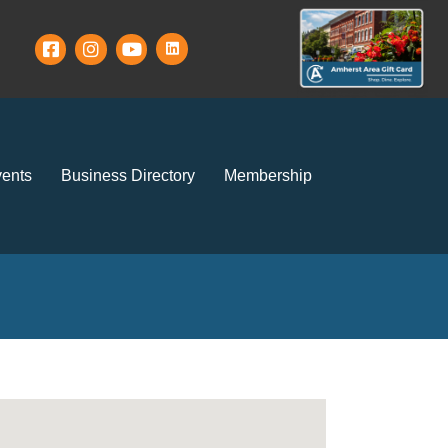
ents
Business Directory
Membership