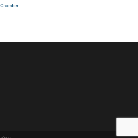
e Chamber
hZone