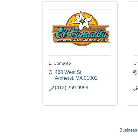
El Comalito
Ch
460 West St
Amherst
MA
01002
(413) 259-9999
Business 