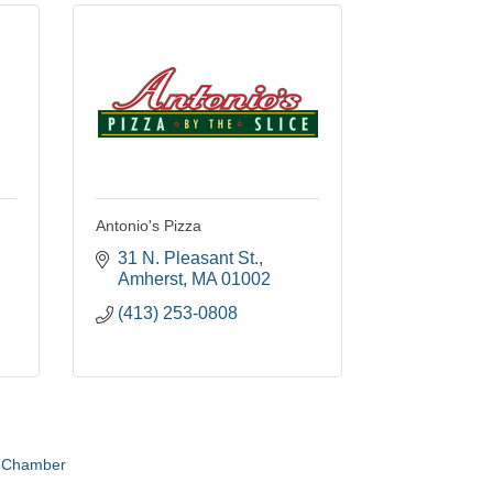
Antonio's Pizza
31 N. Pleasant St.
Amherst
MA
01002
(413) 253-0808
e Chamber