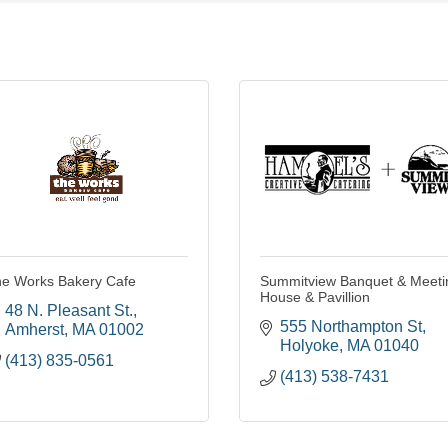
e Works Bakery Cafe
Summitview Banquet & Meeti
House & Pavillion
48 N. Pleasant St.
555 Northampton St
Amherst
MA
01002
Holyoke
MA
01040
(413) 835-0561
(413) 538-7431