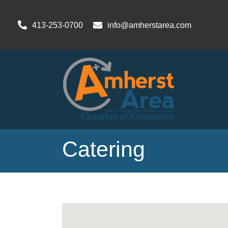
413-253-0700
info@amherstarea.com
Catering