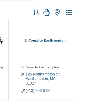
Button group with nested dropdown
El Comalito Easthampton
ng
El Comalito Easthampton
126 Northampton St
Easthampton
MA
01027
(413) 203-5186