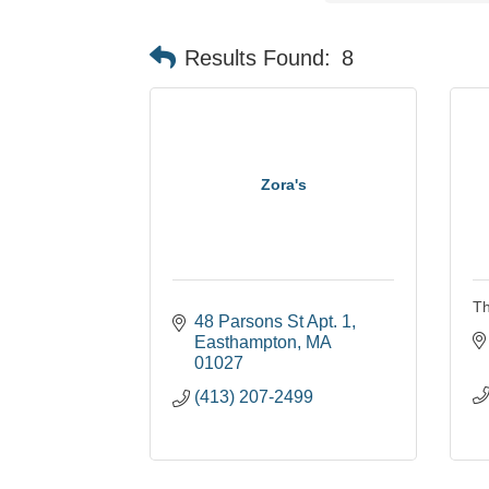
Results Found:
8
Zora's
Th
48 Parsons St Apt. 1
Easthampton
MA
01027
(413) 207-2499