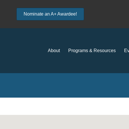
Nominate an A+ Awardee!
About
Programs & Resources
Ev