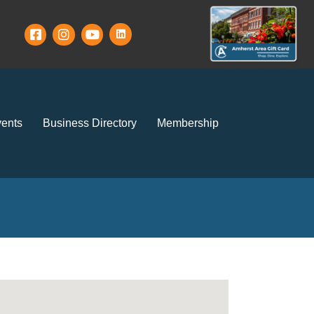
ents
Business Directory
Membership