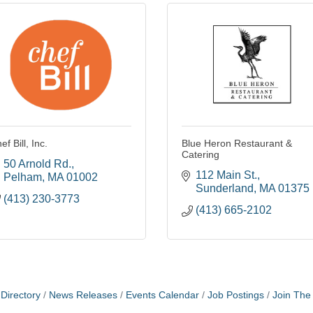
ef Bill, Inc.
Blue Heron Restaurant &
Catering
50 Arnold Rd.
112 Main St.
Pelham
MA
01002
Sunderland
MA
01375
(413) 230-3773
(413) 665-2102
Directory
News Releases
Events Calendar
Job Postings
Join Th