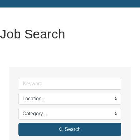
Job Search
Search