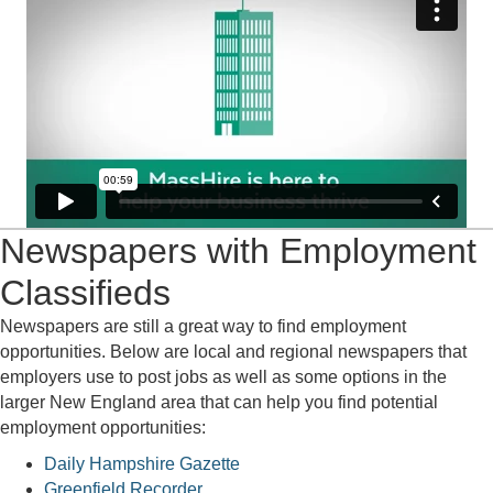
Newspapers with Employment
Classifieds
Newspapers are still a great way to find employment
opportunities. Below are local and regional newspapers that
employers use to post jobs as well as some options in the
larger New England area that can help you find potential
employment opportunities:
Daily Hampshire Gazette
Greenfield Recorder