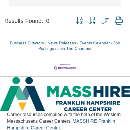
Button group with nested d
Results Found:
0
Business Directory
News Releases
Events Calendar
Job
Postings
Join The Chamber
Career resources compiled with the help of the Western
Massachusetts Career Centers'
MASSHIRE
Franklin
Hampshire Career Center
.