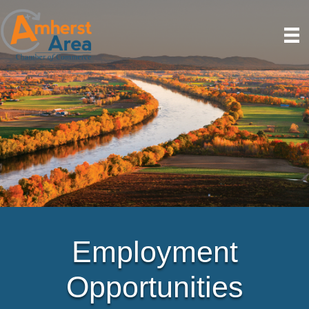
Employment
Opportunities