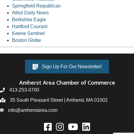
Springfield Republican
Athol Daily News
Berkshire Eagle
Hartford Courant
Keene Sentinel
Boston Globe
Sign Up For Our Newsletter!
Amherst Area Chamber of Commerce
413-253-0700
35 South Pleasant Street | Amherst, MA 01002
info@amherstarea.com