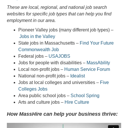
These are local, regional, and national job search
websites for specific job types that can help you find
employment in our area.
Pioneer Valley jobs (many different job types) –
Jobs in the Valley
State jobs in Massachusetts –
Find Your Future
Commonwealth Job
Federal jobs –
USAJOBS
Jobs for people with disabilities –
MassAbility
Local non-profit jobs –
Human Service Forum
National non-profit jobs –
Idealist
Jobs at local colleges and universities –
Five
Colleges Jobs
Area public school jobs –
School Spring
Arts and culture jobs –
Hire Culture
How MassHire can help your business thrive: