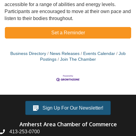
accessible for a range of abilities and energy levels.
Participants are encouraged to move at their own pace and
listen to their bodies throughout.
Set a Reminder
Business Directory
News Releases
Events Calendar
Job
Postings
Join The Chamber
Sign Up For Our Newsletter!
Amherst Area Chamber of Commerce
413-253-0700