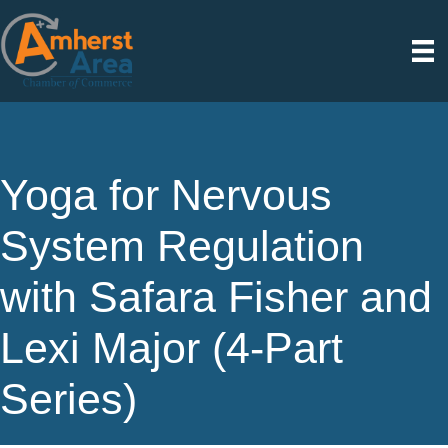
Yoga for Nervous
System Regulation
with Safara Fisher and
Lexi Major (4-Part
Series)