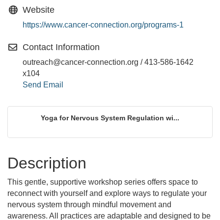
Website
https://www.cancer-connection.org/programs-1
Contact Information
outreach@cancer-connection.org / 413-586-1642
x104
Send Email
Yoga for Nervous System Regulation wi...
Description
This gentle, supportive workshop series offers space to
reconnect with yourself and explore ways to regulate your
nervous system through mindful movement and
awareness. All practices are adaptable and designed to be