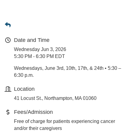
Date and Time
Wednesday Jun 3, 2026
5:30 PM - 6:30 PM EDT
Wednesdays, June 3rd, 10th, 17th, & 24th • 5:30 –
6:30 p.m.
Location
41 Locust St., Northampton, MA 01060
Fees/Admission
Free of charge for patients experiencing cancer
and/or their caregivers