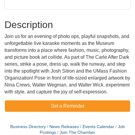
Description
Join us for an evening of photo ops, playful snapshots, and
unforgettable live karaoke moments as the Museum
transforms into a place where fashion, music, photography,
and picture book art collide. As part of The Carle After Dark
series, strike a pose, dress up, walk the runway, and step
into the spotlight with Josh Sitron and the UMass Fashion
Organization! Pose in front of life-sized enlarged artwork by
Nina Crews, Walter Wegman, and Walter Wick, experiment
with style, and capture the joy of self-expression.
Set a Reminder
Business Directory
News Releases
Events Calendar
Job
Postings
Join The Chamber