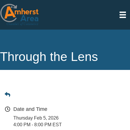
Through the Lens
Date and Time
Thursday Feb 5, 2026
4:00 PM - 8:00 PM EST