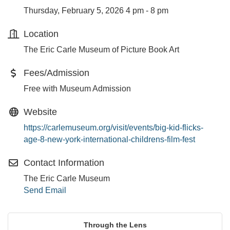
Thursday, February 5, 2026 4 pm - 8 pm
Location
The Eric Carle Museum of Picture Book Art
Fees/Admission
Free with Museum Admission
Website
https://carlemuseum.org/visit/events/big-kid-flicks-
age-8-new-york-international-childrens-film-fest
Contact Information
The Eric Carle Museum
Send Email
Through the Lens