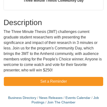
Three Minute Thesis Community Day
Description
The Three Minute Thesis (3MT) challenges current
graduate student researchers with presenting the
significance and impact of their research in 3 minutes or
less. Join us for the program's Community Day, which
brings the 3MT to the Amherst community, with audience
members voting for the People's Choice winner. Anyone is
welcome to come watch and vote for their favorite
presenter, who will win $250!
Set a Reminder
Business Directory
News Releases
Events Calendar
Job
Postings
Join The Chamber