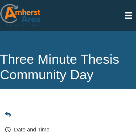
Three Minute Thesis
Community Day
Date and Time