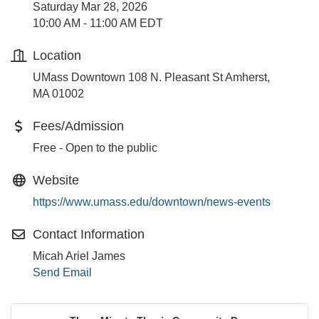
Saturday Mar 28, 2026
10:00 AM - 11:00 AM EDT
Location
UMass Downtown 108 N. Pleasant St Amherst,
MA 01002
Fees/Admission
Free - Open to the public
Website
https://www.umass.edu/downtown/news-events
Contact Information
Micah Ariel James
Send Email