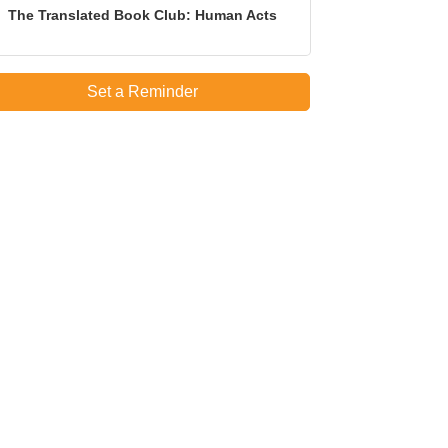
The Translated Book Club: Human Acts
Set a Reminder