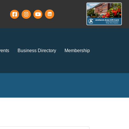
ents
Business Directory
Membership