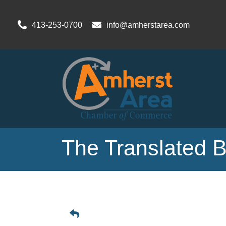
413-253-0700
info@amherstarea.com
The Translated 