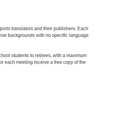
orts translators and their publishers. Each
erse backgrounds with no specific language
hool students to retirees, with a maximum
for each meeting receive a free copy of the