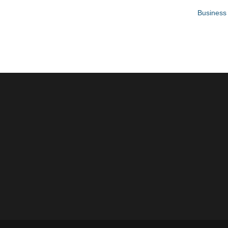
Business 