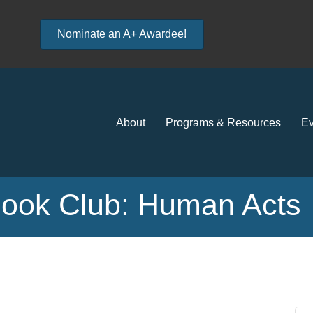
Nominate an A+ Awardee!
About
Programs & Resources
Ev
Book Club: Human Acts