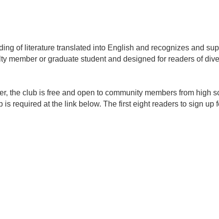
ng of literature translated into English and recognizes and supp
ty member or graduate student and designed for readers of div
r, the club is free and open to community members from high sc
s required at the link below. The first eight readers to sign up 