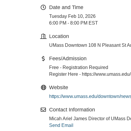
Date and Time
Tuesday Feb 10, 2026
6:00 PM - 8:00 PM EST
Location
UMass Downtown 108 N Pleasant St A
Fees/Admission
Free - Registration Required
Register Here - https://www.umass.ed
Website
https://www.umass.edu/downtown/news
Contact Information
Micah Ariel James Director of UMass 
Send Email