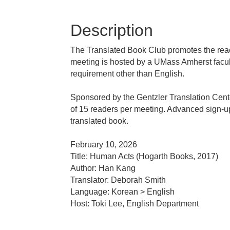
Description
The Translated Book Club promotes the readi
meeting is hosted by a UMass Amherst facul
requirement other than English.
Sponsored by the Gentzler Translation Cente
of 15 readers per meeting. Advanced sign-up i
translated book.
February 10, 2026
Title: Human Acts (Hogarth Books, 2017)
Author: Han Kang
Translator: Deborah Smith
Language: Korean > English
Host: Toki Lee, English Department