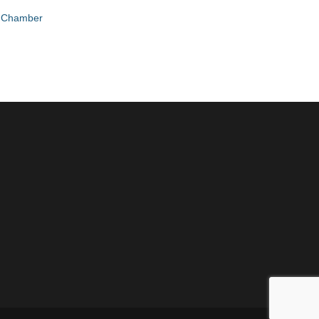
e Chamber