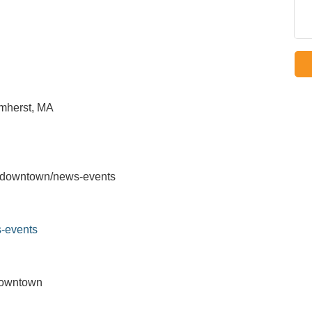
mherst, MA
u/downtown/news-events
-events
Downtown