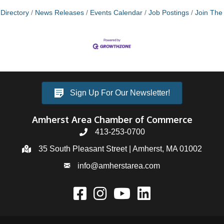
Directory
News Releases
Events Calendar
Job Postings
Join Th
Sign Up For Our Newsletter!
Amherst Area Chamber of Commerce
413-253-0700
35 South Pleasant Street | Amherst, MA 01002
info@amherstarea.com