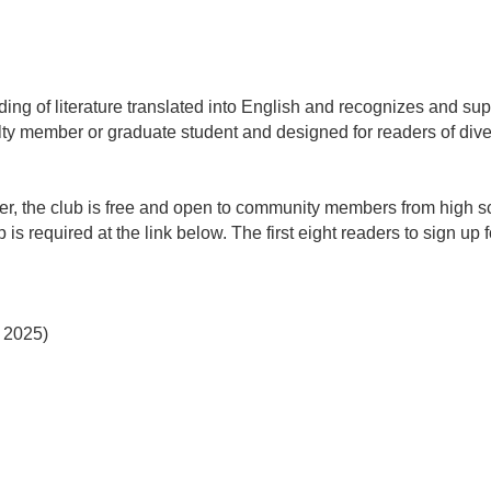
ng of literature translated into English and recognizes and supp
ty member or graduate student and designed for readers of div
r, the club is free and open to community members from high sc
s required at the link below. The first eight readers to sign up 
 2025)