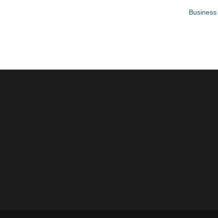
Business 