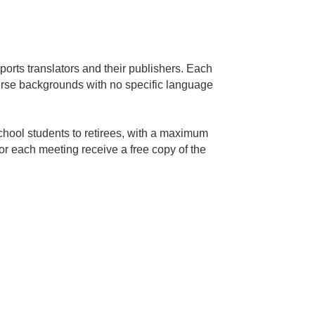
orts translators and their publishers. Each
erse backgrounds with no specific language
hool students to retirees, with a maximum
for each meeting receive a free copy of the