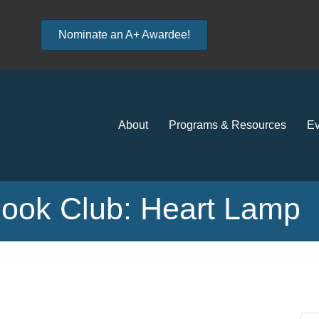
Nominate an A+ Awardee!
About
Programs & Resources
Ev
Book Club: Heart Lamp