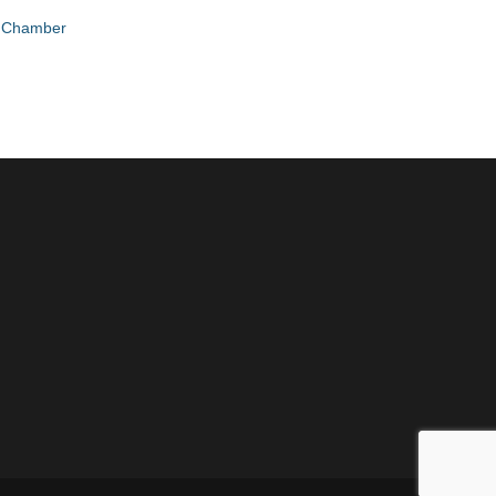
e Chamber