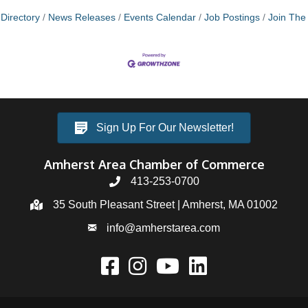
Directory
News Releases
Events Calendar
Job Postings
Join Th
Sign Up For Our Newsletter!
Amherst Area Chamber of Commerce
413-253-0700
35 South Pleasant Street | Amherst, MA 01002
info@amherstarea.com