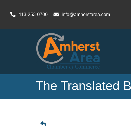
413-253-0700
info@amherstarea.com
The Translated 