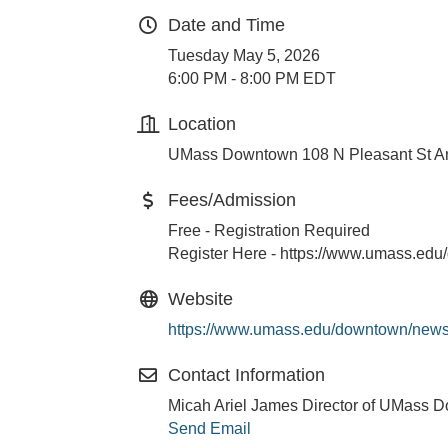
Date and Time
Tuesday May 5, 2026
6:00 PM - 8:00 PM EDT
Location
UMass Downtown 108 N Pleasant St A
Fees/Admission
Free - Registration Required
Register Here - https://www.umass.ed
Website
https://www.umass.edu/downtown/news
Contact Information
Micah Ariel James Director of UMass 
Send Email