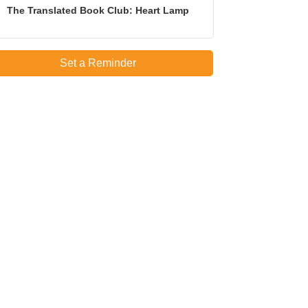
The Translated Book Club: Heart Lamp
Set a Reminder