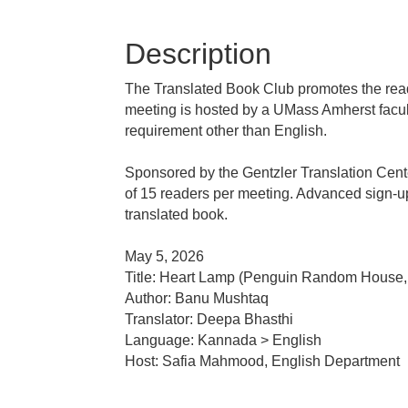
Description
The Translated Book Club promotes the readi
meeting is hosted by a UMass Amherst facul
requirement other than English.
Sponsored by the Gentzler Translation Cente
of 15 readers per meeting. Advanced sign-up i
translated book.
May 5, 2026
Title: Heart Lamp (Penguin Random House,
Author: Banu Mushtaq
Translator: Deepa Bhasthi
Language: Kannada > English
Host: Safia Mahmood, English Department