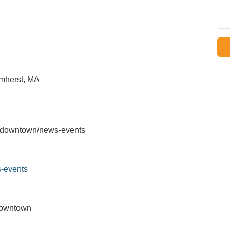
mherst, MA
u/downtown/news-events
-events
Downtown