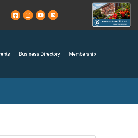
ents
Business Directory
Membership