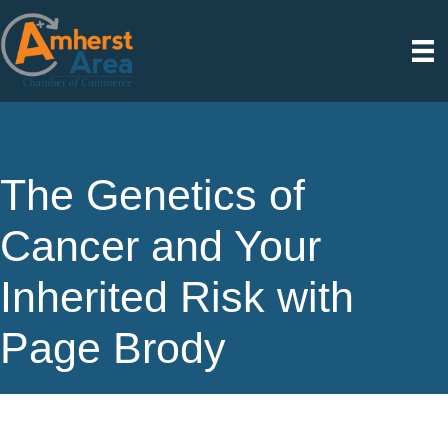
The Genetics of
Cancer and Your
Inherited Risk with
Page Brody