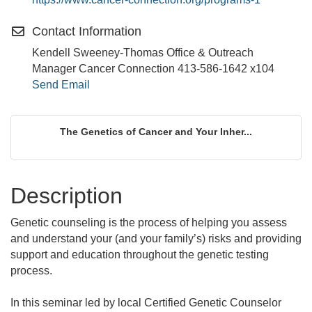
Contact Information
Kendell Sweeney-Thomas Office & Outreach
Manager Cancer Connection 413-586-1642 x104
Send Email
The Genetics of Cancer and Your Inher...
Description
Genetic counseling is the process of helping you assess
and understand your (and your family’s) risks and providing
support and education throughout the genetic testing
process.
In this seminar led by local Certified Genetic Counselor