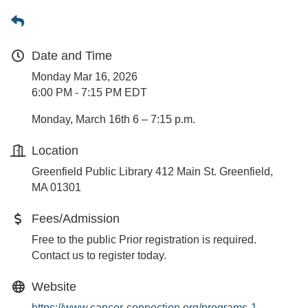
Date and Time
Monday Mar 16, 2026
6:00 PM - 7:15 PM EDT
Monday, March 16th 6 – 7:15 p.m.
Location
Greenfield Public Library 412 Main St. Greenfield,
MA 01301
Fees/Admission
Free to the public Prior registration is required.
Contact us to register today.
Website
https://www.cancer-connection.org/programs-1