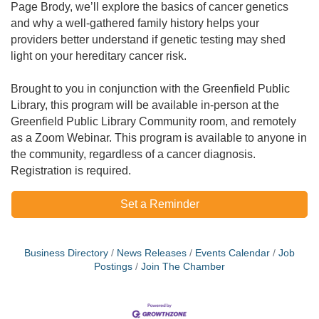
Page Brody, we’ll explore the basics of cancer genetics
and why a well-gathered family history helps your
providers better understand if genetic testing may shed
light on your hereditary cancer risk.
Brought to you in conjunction with the Greenfield Public
Library, this program will be available in-person at the
Greenfield Public Library Community room, and remotely
as a Zoom Webinar. This program is available to anyone in
the community, regardless of a cancer diagnosis.
Registration is required.
Set a Reminder
Business Directory
News Releases
Events Calendar
Job
Postings
Join The Chamber