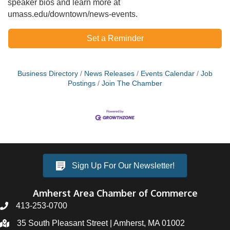
speaker bios and learn more at
umass.edu/downtown/news-events.
Set a Reminder
Business Directory
News Releases
Events Calendar
Job
Postings
Join The Chamber
Sign Up For Our Newsletter!
Amherst Area Chamber of Commerce
413-253-0700
35 South Pleasant Street | Amherst, MA 01002