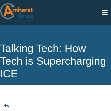
Talking Tech: How
Tech is Supercharging
ICE