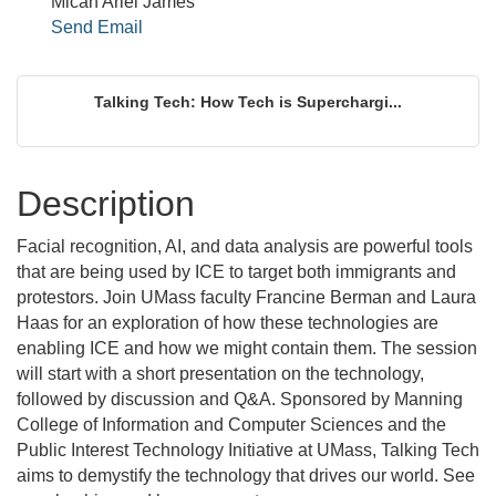
Micah Ariel James
Send Email
Talking Tech: How Tech is Superchargi...
Description
Facial recognition, AI, and data analysis are powerful tools
that are being used by ICE to target both immigrants and
protestors. Join UMass faculty Francine Berman and Laura
Haas for an exploration of how these technologies are
enabling ICE and how we might contain them. The session
will start with a short presentation on the technology,
followed by discussion and Q&A. Sponsored by Manning
College of Information and Computer Sciences and the
Public Interest Technology Initiative at UMass, Talking Tech
aims to demystify the technology that drives our world. See