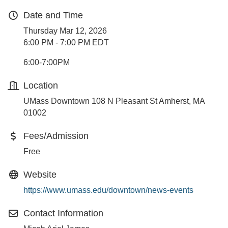
Date and Time
Thursday Mar 12, 2026
6:00 PM - 7:00 PM EDT
6:00-7:00PM
Location
UMass Downtown 108 N Pleasant St Amherst, MA
01002
Fees/Admission
Free
Website
https://www.umass.edu/downtown/news-events
Contact Information