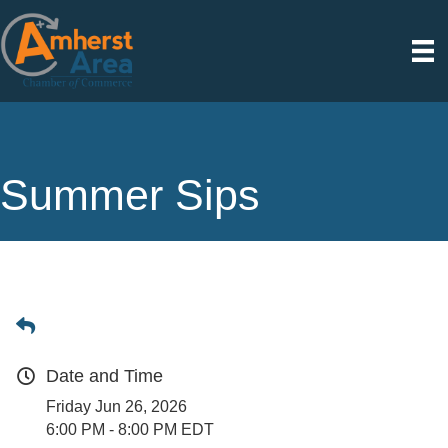
Summer Sips
Date and Time
Friday Jun 26, 2026
6:00 PM - 8:00 PM EDT