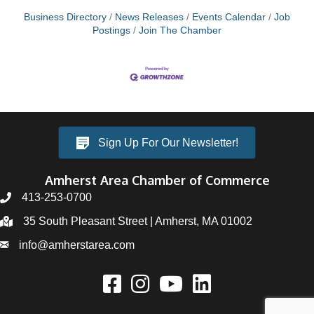
Business Directory
News Releases
Events Calendar
Job
Postings
Join The Chamber
Sign Up For Our Newsletter!
Amherst Area Chamber of Commerce
413-253-0700
35 South Pleasant Street | Amherst, MA 01002
info@amherstarea.com