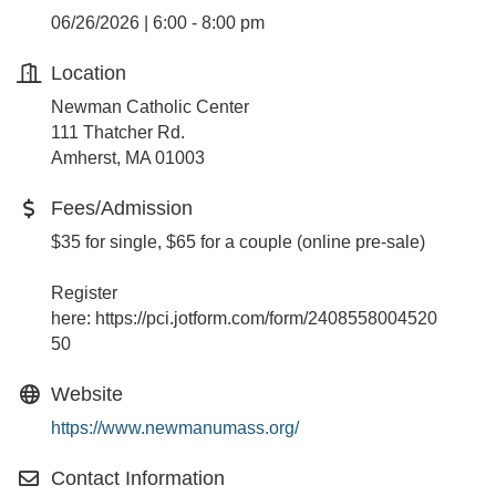
06/26/2026 | 6:00 - 8:00 pm
Location
Newman Catholic Center
111 Thatcher Rd.
Amherst, MA 01003
Fees/Admission
$35 for single, $65 for a couple (online pre-sale)
Register
here: https://pci.jotform.com/form/2408558004520
50
Website
https://www.newmanumass.org/
Contact Information