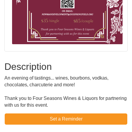
Description
An evening of tastings... wines, bourbons, vodkas,
chocolates, charcuterie and more!
Thank you to Four Seasons Wines & Liquors for partnering
with us for this event.
Set a Reminder