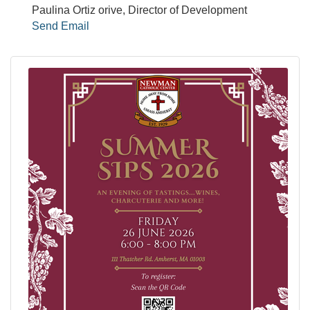
Paulina Ortiz orive, Director of Development
Send Email