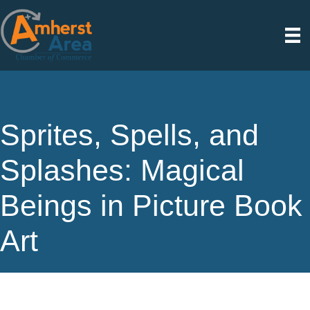
Sprites, Spells, and
Splashes: Magical
Beings in Picture Book
Art