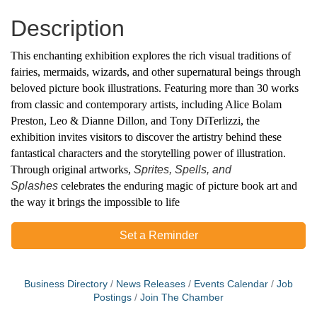
Description
This enchanting exhibition explores the rich visual traditions of
fairies, mermaids, wizards, and other supernatural beings through
beloved picture book illustrations. Featuring more than 30 works
from classic and contemporary artists, including Alice Bolam
Preston, Leo &
Dianne Dillon, and Tony DiTerlizzi, the
exhibition invites visitors to discover the artistry behind these
fantastical characters and the storytelling power of illustration.
Through original artworks,
Sprites, Spells, and
Splashes
celebrates the enduring magic of picture book art and
the way it brings the impossible to life
Set a Reminder
Business Directory
News Releases
Events Calendar
Job
Postings
Join The Chamber