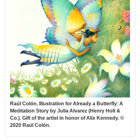
Raúl Colón, Illustration for Already a Butterfly: A
Meditation Story by Julia Alvarez (Henry Holt &
Co.). Gift of the artist in honor of Alix Kennedy. ©
2020 Raúl Colón.