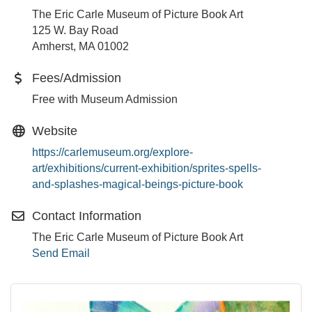
The Eric Carle Museum of Picture Book Art
125 W. Bay Road
Amherst, MA 01002
Fees/Admission
Free with Museum Admission
Website
https://carlemuseum.org/explore-
art/exhibitions/current-exhibition/sprites-spells-
and-splashes-magical-beings-picture-book
Contact Information
The Eric Carle Museum of Picture Book Art
Send Email