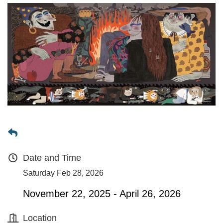
Date and Time
Saturday Feb 28, 2026
November 22, 2025 - April 26, 2026
Location