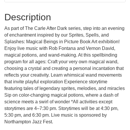
Description
As part of The Carle After Dark series, step into an evening
of enchantment inspired by our Sprites, Spells, and
Splashes: Magical Beings in Picture Book Art exhibition!
Enjoy live music with Rob Fontana and Vernon David,
magical potions, and wand-making. At this spellbinding
program for all ages: Craft your very own magical wand,
choosing a crystal and creating a personal incantation that
reflects your creativity. Learn whimsical wand movements
that invite playful exploration Experience storytime
featuring tales of legendary sprites, melodies, and miracles
Sip on color-changing magical potions, where a dash of
science meets a swirl of wonder *All activities except
storytimes are 4–7:30 pm. Storytimes will be at 4:30 pm,
5:30 pm, and 6:30 pm. Live music is sponsored by
Northampton Jazz Fest.