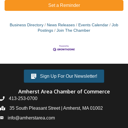
Set a Reminder
Business Directory
News Releases
Events Calendar
Job
Postings
Join The Chamber
Sign Up For Our Newsletter!
Amherst Area Chamber of Commerce
413-253-0700
35 South Pleasant Street | Amherst, MA 01002
info@amherstarea.com