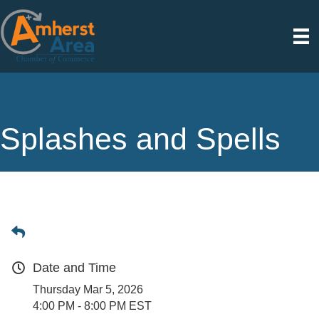
Splashes and Spells
Date and Time
Thursday Mar 5, 2026
4:00 PM - 8:00 PM EST