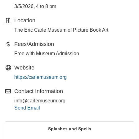
3/5/2026, 4 to 8 pm
Location
The Eric Carle Museum of Picture Book Art
Fees/Admission
Free with Museum Admission
Website
https://carlemuseum.org
Contact Information
info@carlemuseum.org
Send Email
Splashes and Spells