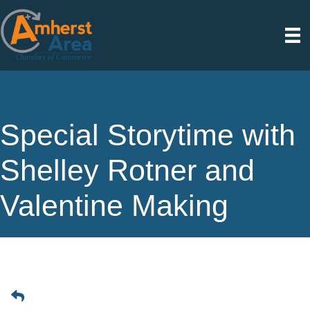
Special Storytime with
Shelley Rotner and
Valentine Making