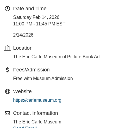
Date and Time
Saturday Feb 14, 2026
11:00 PM - 11:45 PM EST
2/14/2026
Location
The Eric Carle Museum of Picture Book Art
Fees/Admission
Free with Museum Admission
Website
https://carlemuseum.org
Contact Information
The Eric Carle Museum