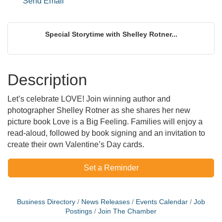
Send Email
Special Storytime with Shelley Rotner...
Description
Let’s celebrate LOVE! Join winning author and
photographer Shelley Rotner as she shares her new
picture book Love is a Big Feeling. Families will enjoy a
read-aloud, followed by book signing and an invitation to
create their own Valentine’s Day cards.
Set a Reminder
Business Directory
News Releases
Events Calendar
Job
Postings
Join The Chamber