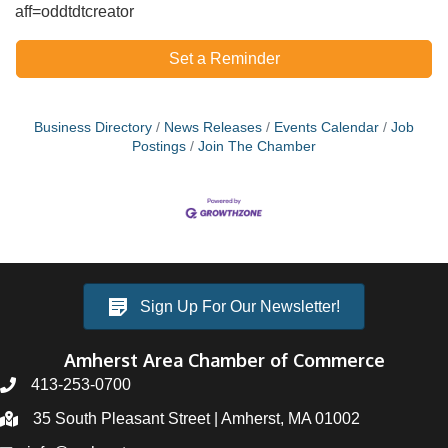
aff=oddtdtcreator
Set a Reminder
Business Directory
News Releases
Events Calendar
Job
Postings
Join The Chamber
Sign Up For Our Newsletter!
Amherst Area Chamber of Commerce
413-253-0700
35 South Pleasant Street | Amherst, MA 01002