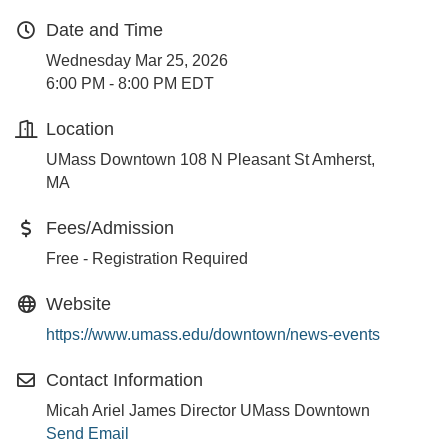
Date and Time
Wednesday Mar 25, 2026
6:00 PM - 8:00 PM EDT
Location
UMass Downtown 108 N Pleasant St Amherst,
MA
Fees/Admission
Free - Registration Required
Website
https://www.umass.edu/downtown/news-events
Contact Information
Micah Ariel James Director UMass Downtown
Send Email