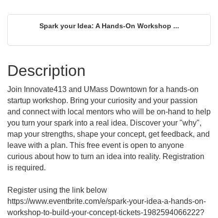
Spark your Idea: A Hands-On Workshop ...
Description
Join Innovate413 and UMass Downtown for a hands-on
startup workshop. Bring your curiosity and your passion
and connect with local mentors who will be on-hand to help
you turn your spark into a real idea. Discover your "why",
map your strengths, shape your concept, get feedback, and
leave with a plan. This free event is open to anyone
curious about how to turn an idea into reality. Registration
is required.
Register using the link below
https://www.eventbrite.com/e/spark-your-idea-a-hands-on-
workshop-to-build-your-concept-tickets-1982594066222?