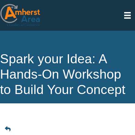
Spark your Idea: A
Hands-On Workshop
to Build Your Concept