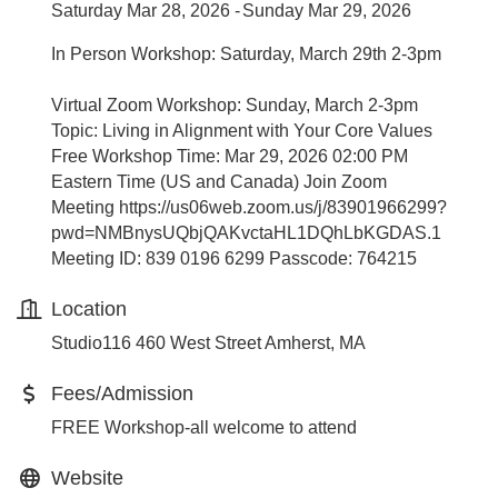
Saturday Mar 28, 2026
Sunday Mar 29, 2026
In Person Workshop: Saturday, March 29th 2-3pm
Virtual Zoom Workshop: Sunday, March 2-3pm
Topic: Living in Alignment with Your Core Values
Free Workshop Time: Mar 29, 2026 02:00 PM
Eastern Time (US and Canada) Join Zoom
Meeting https://us06web.zoom.us/j/83901966299?
pwd=NMBnysUQbjQAKvctaHL1DQhLbKGDAS.1
Meeting ID: 839 0196 6299 Passcode: 764215
Location
Studio116 460 West Street Amherst, MA
Fees/Admission
FREE Workshop-all welcome to attend
Website