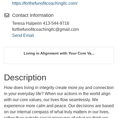
https://forthefunofitcoachingllc.com/
Contact Information
Teresa Halperin 413-544-9716
forthefunofitcoachingllc@gmail.com
Send Email
Living in Alignment with Your Core Va...
Description
How does living in integrity create more joy and connection
in your everyday life? When our actions in the world align
with our core values, our lives flow seamlessly. We
experience more calm and peace. Our decisions are based
on our internal compass of what truly matters in our lives,
rather than outside social pressures of what we think we