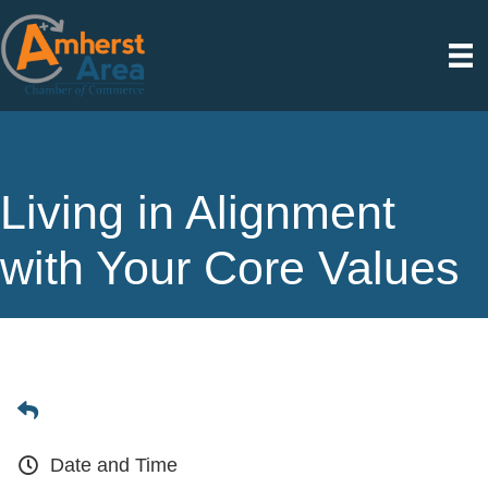
Living in Alignment
with Your Core Values
Date and Time