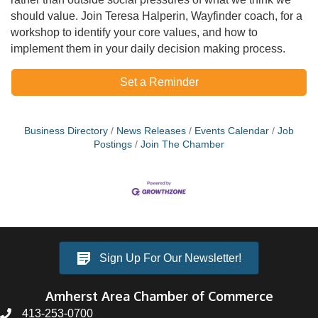
should value. Join Teresa Halperin, Wayfinder coach, for a
workshop to identify your core values, and how to
implement them in your daily decision making process.
Set a Reminder
Business Directory
News Releases
Events Calendar
Job
Postings
Join The Chamber
Sign Up For Our Newsletter!
Amherst Area Chamber of Commerce
413-253-0700